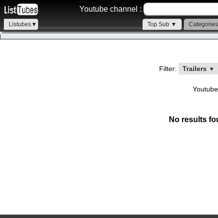
Youtube channel :
Listubes▼
Top Sub ▼
Categorie
Filter:
Trailers
▼
Youtube
No results fo