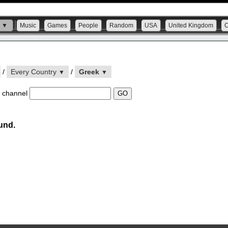
s ▼
Music
Games
People
Random
USA
United Kingdom
/
Every Country
/
Greek
▼
▼
 channel
und.