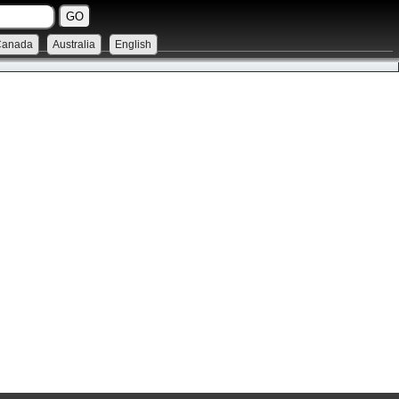
Canada
Australia
English