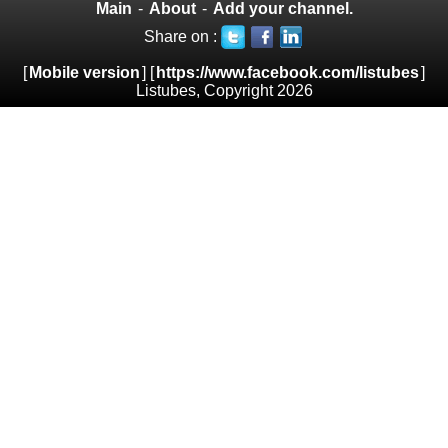
Main
-
About
-
Add your channel.
Share on :
[
Mobile version
] [
https://www.facebook.com/listubes
]
Listubes, Copyright 2026