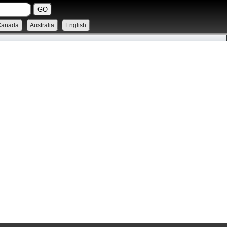
Canada
Australia
English