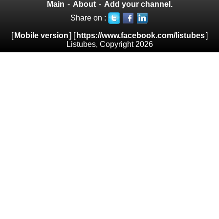
Main
-
About
-
Add your channel.
Share on :
[
Mobile version
] [
https://www.facebook.com/listubes
]
Listubes, Copyright 2026