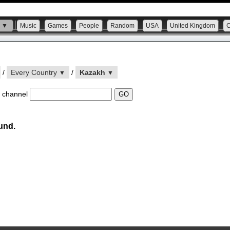
s ▼
Music
Games
People
Random
USA
United Kingdom
/
Every Country
/
Kazakh
▼
▼
 channel
und.