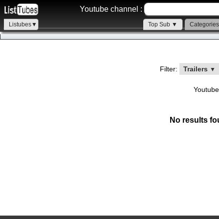
Youtube channel :
Listubes▼
Top Sub ▼
Categorie
Filter:
Trailers
▼
Youtube
No results fo