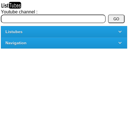
Youtube channel :
Listubes
Navigation