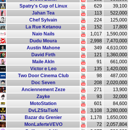
Spatry's Cup of Linux
629
39,100
Jahan Tea
113
522,000
Chef Sylvain
224
125,000
La Rue Ketanou
152
17,800
Naio Nails
1,017
1,590,000
Dudu Moura
2,998
7,470,000
Austin Mahone
349
4,610,000
David Firth
121
1,360,000
Maile Akln
91
661,000
Victor e Leo
135
1,420,000
Two Door Cinema Club
98
487,000
Doc Seven
208
2,020,000
Anciennement Zeze
271
13,900
Zayke
93
32,000
MotoStation
601
84,600
DvLZStaTioN
3,108
3,280,000
Bazar du Grenier
1,178
1,650,000
MonLaferteVEVO
72
2,057,804