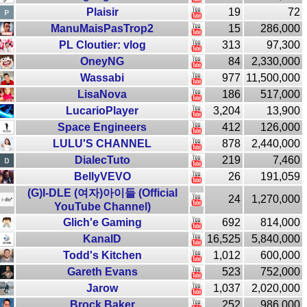
Plaisir
19
72
ManuMaisPasTrop2
15
286,000
PL Cloutier: vlog
313
97,300
OneyNG
84
2,330,000
Wassabi
977
11,500,000
LisaNova
186
517,000
LucarioPlayer
3,204
13,900
Space Engineers
412
126,000
LULU'S CHANNEL
878
2,440,000
DialecTuto
219
7,460
BellyVEVO
26
191,059
(G)I-DLE (여자)아이들 (Official
24
1,270,000
YouTube Channel)
Glich'e Gaming
692
814,000
KanalD
16,525
5,840,000
Todd's Kitchen
1,012
600,000
Gareth Evans
523
752,000
Jarow
1,037
2,020,000
Brock Baker
252
986,000