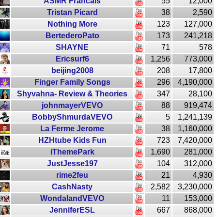
ASMR Francais
55
12,000
Tristan Picard
38
2,590
Nothing More
123
127,000
BertederoPato
173
241,218
SHAYNE
71
578
Ericsurf6
1,256
773,000
beijing2008
208
17,800
Finger Family Songs
296
4,190,000
Shyvahna- Review & Theories
347
28,100
johnmayerVEVO
88
919,474
BobbyShmurdaVEVO
5
1,241,139
La Ferme Jerome
38
1,160,000
HZHtube Kids Fun
723
7,420,000
iThemePark
1,690
281,000
JustJesse197
104
312,000
rime2feu
21
4,930
CashNasty
2,582
3,230,000
WondalandVEVO
11
153,000
JenniferESL
667
868,000