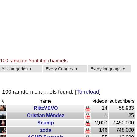
100 ramdom Youtube channels
All categories
Every Country
Every language
▼
▼
▼
100 ramdom channels found. [
To reload
]
#
name
videos
subscribers
RittzVEVO
14
58,933
Cristian Méndez
1
25
Scump
2,007
2,450,000
zoda
146
748,000