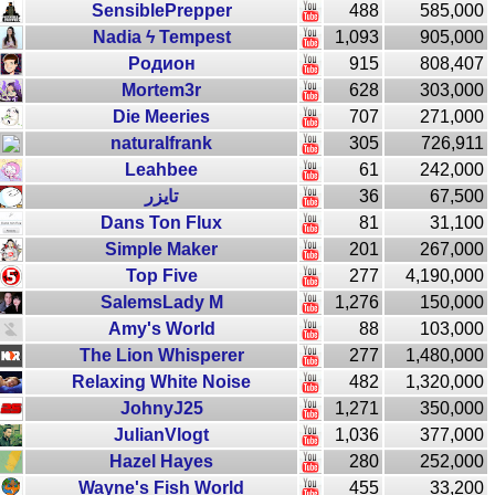
SensiblePrepper
488
585,000
Nadia ϟ Tempest
1,093
905,000
Родион
915
808,407
Mortem3r
628
303,000
Die Meeries
707
271,000
naturalfrank
305
726,911
Leahbee
61
242,000
تايزر
36
67,500
Dans Ton Flux
81
31,100
Simple Maker
201
267,000
Top Five
277
4,190,000
SalemsLady M
1,276
150,000
Amy's World
88
103,000
The Lion Whisperer
277
1,480,000
Relaxing White Noise
482
1,320,000
JohnyJ25
1,271
350,000
JulianVlogt
1,036
377,000
Hazel Hayes
280
252,000
Wayne's Fish World
455
33,200