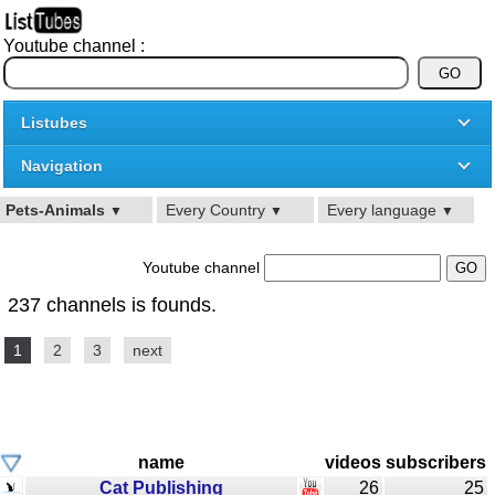
Youtube channel :
Listubes
Navigation
Pets-Animals
Every Country
Every language
▼
▼
▼
Youtube channel
237 channels is founds.
1
2
3
next
name
videos
subscribers
Cat Publishing
26
25