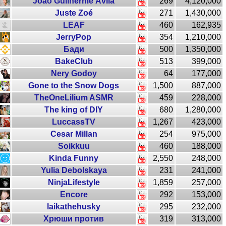
João Guilherme Ávila
269
4,120,000
Juste Zoé
271
1,430,000
LEAF
460
162,935
JerryPop
354
1,210,000
Бади
500
1,350,000
BakeClub
513
399,000
Nery Godoy
64
177,000
Gone to the Snow Dogs
1,500
887,000
TheOneLilium ASMR
459
228,000
The king of DIY
680
1,280,000
LuccassTV
1,267
423,000
Cesar Millan
254
975,000
Soikkuu
460
188,000
Kinda Funny
2,550
248,000
Yulia Debolskaya
231
241,000
NinjaLifestyle
1,859
257,000
Encore
292
153,000
laikathehusky
295
232,000
Хрюши против
319
313,000