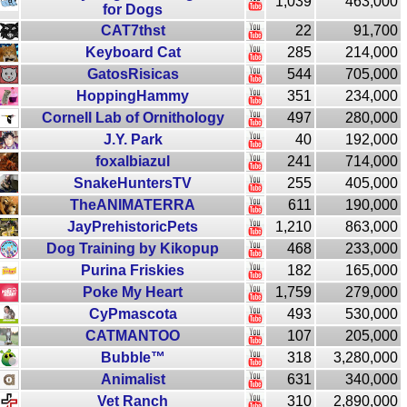
1,039
463,000
for Dogs
CAT7thst
22
91,700
Keyboard Cat
285
214,000
GatosRisicas
544
705,000
HoppingHammy
351
234,000
Cornell Lab of Ornithology
497
280,000
J.Y. Park
40
192,000
foxalbiazul
241
714,000
SnakeHuntersTV
255
405,000
TheANIMATERRA
611
190,000
JayPrehistoricPets
1,210
863,000
Dog Training by Kikopup
468
233,000
Purina Friskies
182
165,000
Poke My Heart
1,759
279,000
CyPmascota
493
530,000
CATMANTOO
107
205,000
Bubble™
318
3,280,000
Animalist
631
340,000
Vet Ranch
310
2,890,000