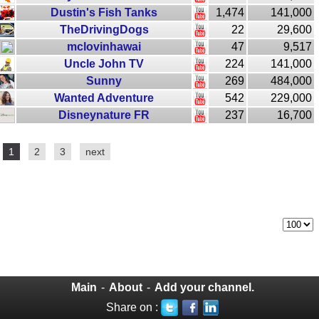
Dustin's Fish Tanks
1,474
141,000
TheDrivingDogs
22
29,600
mclovinhawai
47
9,517
Uncle John TV
224
141,000
Sunny
269
484,000
Wanted Adventure
542
229,000
Disneynature FR
237
16,700
1
2
3
next
Main
-
About
-
Add your channel.
Share on :