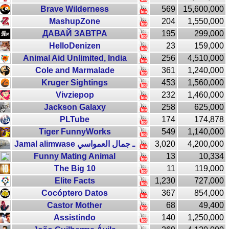
Brave Wilderness
569
15,600,000
MashupZone
204
1,550,000
ДАВАЙ ЗАВТРА
195
299,000
HelloDenizen
23
159,000
Animal Aid Unlimited, India
256
4,510,000
Cole and Marmalade
361
1,240,000
Kruger Sightings
453
1,560,000
Vivziepop
232
1,460,000
Jackson Galaxy
258
625,000
PLTube
174
174,878
Tiger FunnyWorks
549
1,140,000
Jamal alimwase ـ جمال العمواسي
3,020
4,200,000
Funny Mating Animal
13
10,334
The Big 10
11
119,000
Elite Facts
1,230
727,000
Cocóptero Datos
367
854,000
Castor Mother
68
49,400
Assistindo
140
1,250,000