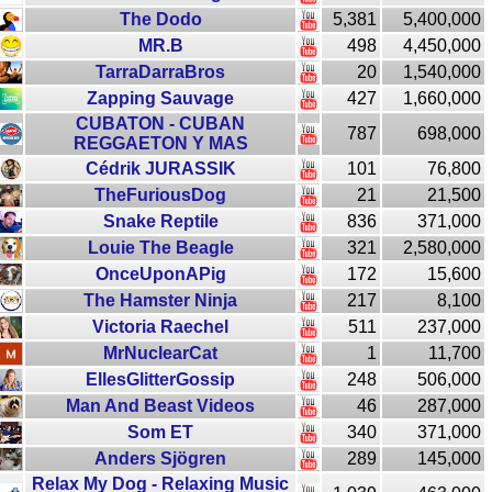
The Dodo
5,381
5,400,000
MR.B
498
4,450,000
TarraDarraBros
20
1,540,000
Zapping Sauvage
427
1,660,000
CUBATON - CUBAN
787
698,000
REGGAETON Y MAS
Cédrik JURASSIK
101
76,800
TheFuriousDog
21
21,500
Snake Reptile
836
371,000
Louie The Beagle
321
2,580,000
OnceUponAPig
172
15,600
The Hamster Ninja
217
8,100
Victoria Raechel
511
237,000
MrNuclearCat
1
11,700
EllesGlitterGossip
248
506,000
Man And Beast Videos
46
287,000
Som ET
340
371,000
Anders Sjögren
289
145,000
Relax My Dog - Relaxing Music