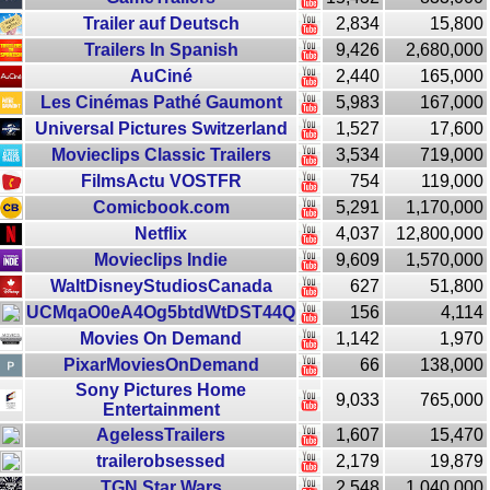
Trailer auf Deutsch
2,834
15,800
Trailers In Spanish
9,426
2,680,000
AuCiné
2,440
165,000
Les Cinémas Pathé Gaumont
5,983
167,000
Universal Pictures Switzerland
1,527
17,600
Movieclips Classic Trailers
3,534
719,000
FilmsActu VOSTFR
754
119,000
Comicbook.com
5,291
1,170,000
Netflix
4,037
12,800,000
Movieclips Indie
9,609
1,570,000
WaltDisneyStudiosCanada
627
51,800
UCMqaO0eA4Og5btdWtDST44Q
156
4,114
Movies On Demand
1,142
1,970
PixarMoviesOnDemand
66
138,000
Sony Pictures Home
9,033
765,000
Entertainment
AgelessTrailers
1,607
15,470
trailerobsessed
2,179
19,879
TGN Star Wars
2,548
1,040,000