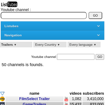
Youtube channel :
Listubes
Navigation
Trailers
Every Country
Every language
▼
▼
▼
Youtube channel
50 channels is founds.
name
videos
subscribers
FilmSelect Trailer
1,082
3,410,000
GameTrailers
15,432
833,000