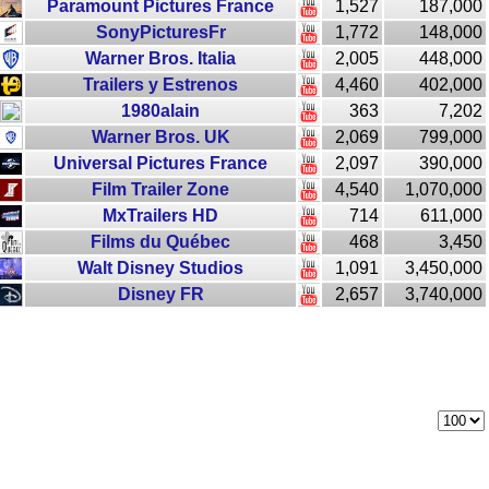
Paramount Pictures France
1,527
187,000
SonyPicturesFr
1,772
148,000
Warner Bros. Italia
2,005
448,000
Trailers y Estrenos
4,460
402,000
1980alain
363
7,202
Warner Bros. UK
2,069
799,000
Universal Pictures France
2,097
390,000
Film Trailer Zone
4,540
1,070,000
MxTrailers HD
714
611,000
Films du Québec
468
3,450
Walt Disney Studios
1,091
3,450,000
Disney FR
2,657
3,740,000