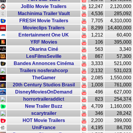
JoBlo Movie Trailers
12,247
2,120,000
Machinima Trailer Vault
4,536
285,092
FRESH Movie Trailers
7,705
4,310,000
Movieclips Trailers
8,299
14,400,000
Entertainment One UK
1,212
60,400
YRF Movies
106
395,000
Okarina Ciné
563
3,340
LesFilmsSeville
867
57,300
Bandes Annonces Cinéma
3,333
521,000
Trailers nosferahcorp
2,132
531,023
TheGamer
2,085
1,550,000
20th Century Studios Brasil
1,008
761,000
DisneyMoviesOnDemand
496
627,000
horrortraileraddict
823
254,374
New Trailer Buzz
4,709
1,160,000
scarytrailer
346
28,242
HOT Movie Trailers
2,200
399,000
UniFrance
4,195
84,700