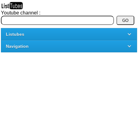
Youtube channel :
Listubes
Navigation