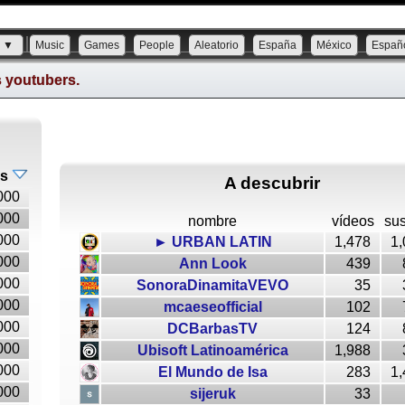
s ▼
Music
Games
People
Aleatorio
España
México
Españ
s youtubers.
es
A descubrir
000
000
nombre
vídeos
sus
000
► URBAN LATIN
1,478
1,
000
Ann Look
439
000
SonoraDinamitaVEVO
35
000
mcaeseofficial
102
000
DCBarbasTV
124
000
Ubisoft Latinoamérica
1,988
000
El Mundo de Isa
283
1,
000
sijeruk
33