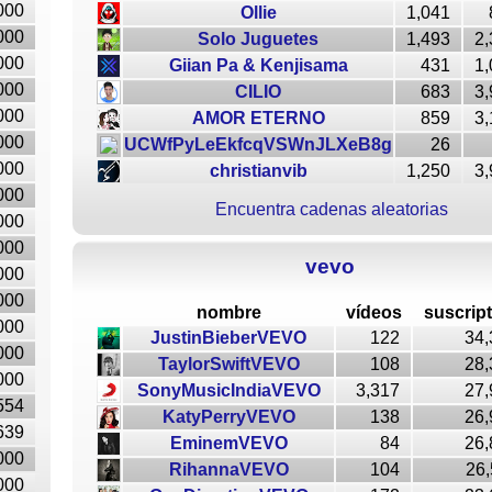
000
Ollie
1,041
000
Solo Juguetes
1,493
2,
000
Giian Pa & Kenjisama
431
1,
000
CILIO
683
3,
000
AMOR ETERNO
859
3,
000
UCWfPyLeEkfcqVSWnJLXeB8g
26
000
christianvib
1,250
3,
000
Encuentra cadenas aleatorias
000
000
vevo
000
000
nombre
vídeos
suscrip
000
JustinBieberVEVO
122
34,
000
TaylorSwiftVEVO
108
28,
000
SonyMusicIndiaVEVO
3,317
27,
554
KatyPerryVEVO
138
26,
639
EminemVEVO
84
26,
000
RihannaVEVO
104
26,
000