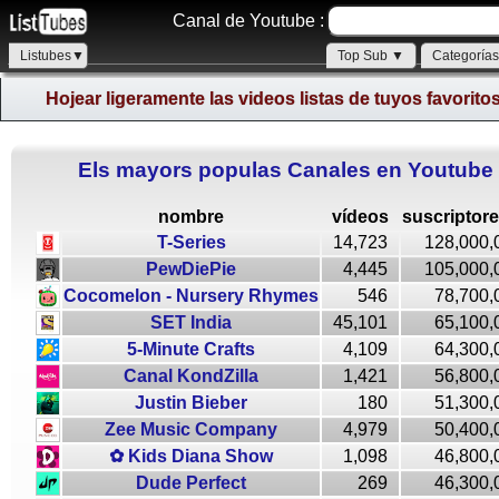
Canal de Youtube :
Listubes▼
Top Sub ▼
Categoría
Hojear ligeramente las videos listas de tuyos favorito
Els mayors populas Canales en Youtube
nombre
vídeos
suscriptor
T-Series
14,723
128,000,
PewDiePie
4,445
105,000,
Cocomelon - Nursery Rhymes
546
78,700,
SET India
45,101
65,100,
5-Minute Crafts
4,109
64,300,
Canal KondZilla
1,421
56,800,
Justin Bieber
180
51,300,
Zee Music Company
4,979
50,400,
✿ Kids Diana Show
1,098
46,800,
Dude Perfect
269
46,300,