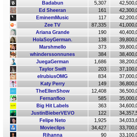
Badabun
5,307
42,500,
Ed Sheeran
161
42,300,
EminemMusic
117
42,200,
Zee TV
87,335
41,000,
Ariana Grande
190
40,400,
HolaSoyGerman.
138
39,800,
Marshmello
373
39,800,
whinderssonnunes
384
38,400,
JuegaGerman
1,686
38,200,
Taylor Swift
203
37,100,
elrubiusOMG
834
37,000,
Katy Perry
149
36,800,
TheEllenShow
12,408
36,500,
Fernanfloo
585
35,000,
Big Hit Labels
363
34,600,
JustinBieberVEVO
122
34,357,
Felipe Neto
1,925
34,033,
Movieclips
34,427
33,700,
Rihanna
90
33,100,