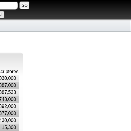
ol
criptores
030,000
887,000
387,538
748,000
892,000
377,000
430,000
15,300