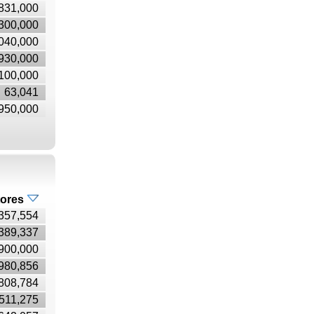
831,000
300,000
040,000
930,000
100,000
63,041
950,000
tores
357,554
389,337
900,000
980,856
808,784
511,275