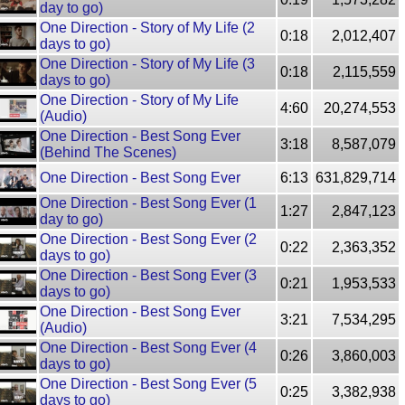
day to go)
One Direction - Story of My Life (2
0:18
2,012,407
days to go)
One Direction - Story of My Life (3
0:18
2,115,559
days to go)
One Direction - Story of My Life
4:60
20,274,553
(Audio)
One Direction - Best Song Ever
3:18
8,587,079
(Behind The Scenes)
One Direction - Best Song Ever
6:13
631,829,714
One Direction - Best Song Ever (1
1:27
2,847,123
day to go)
One Direction - Best Song Ever (2
0:22
2,363,352
days to go)
One Direction - Best Song Ever (3
0:21
1,953,533
days to go)
One Direction - Best Song Ever
3:21
7,534,295
(Audio)
One Direction - Best Song Ever (4
0:26
3,860,003
days to go)
One Direction - Best Song Ever (5
0:25
3,382,938
days to go)