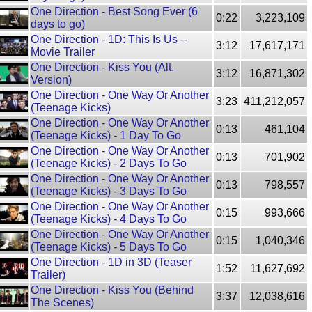
One Direction - Best Song Ever (6
0:22
3,223,109
days to go)
One Direction - 1D: This Is Us --
3:12
17,617,171
Movie Trailer
One Direction - Kiss You (Alt.
3:12
16,871,302
Version)
One Direction - One Way Or Another
3:23
411,212,057
(Teenage Kicks)
One Direction - One Way Or Another
0:13
461,104
(Teenage Kicks) - 1 Day To Go
One Direction - One Way Or Another
0:13
701,902
(Teenage Kicks) - 2 Days To Go
One Direction - One Way Or Another
0:13
798,557
(Teenage Kicks) - 3 Days To Go
One Direction - One Way Or Another
0:15
993,666
(Teenage Kicks) - 4 Days To Go
One Direction - One Way Or Another
0:15
1,040,346
(Teenage Kicks) - 5 Days To Go
One Direction - 1D in 3D (Teaser
1:52
11,627,692
Trailer)
One Direction - Kiss You (Behind
3:37
12,038,616
The Scenes)