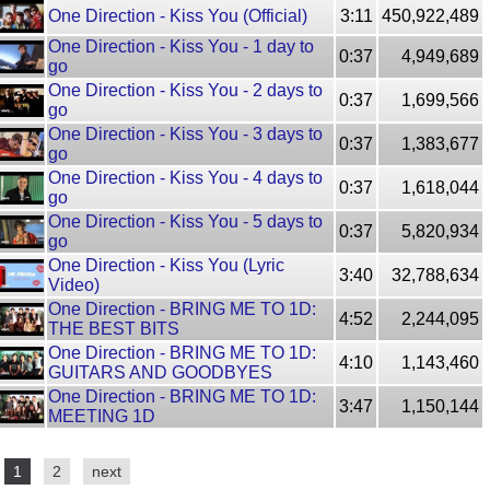
One Direction - Kiss You (Official)
3:11
450,922,489
One Direction - Kiss You - 1 day to
0:37
4,949,689
go
One Direction - Kiss You - 2 days to
0:37
1,699,566
go
One Direction - Kiss You - 3 days to
0:37
1,383,677
go
One Direction - Kiss You - 4 days to
0:37
1,618,044
go
One Direction - Kiss You - 5 days to
0:37
5,820,934
go
One Direction - Kiss You (Lyric
3:40
32,788,634
Video)
One Direction - BRING ME TO 1D:
4:52
2,244,095
THE BEST BITS
One Direction - BRING ME TO 1D:
4:10
1,143,460
GUITARS AND GOODBYES
One Direction - BRING ME TO 1D:
3:47
1,150,144
MEETING 1D
1
2
next