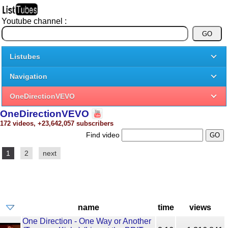
Youtube channel :
Listubes
Navigation
OneDirectionVEVO
OneDirectionVEVO
172 videos, +23,642,057 subscribers
Find video
1
2
next
name
time
views
One Direction - One Way or Another