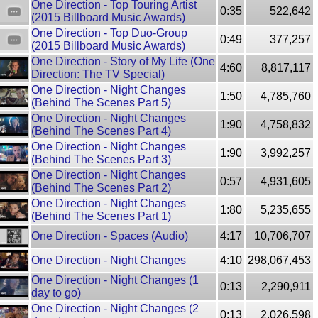
One Direction - Top Touring Artist
0:35
522,642
(2015 Billboard Music Awards)
One Direction - Top Duo-Group
0:49
377,257
(2015 Billboard Music Awards)
One Direction - Story of My Life (One
4:60
8,817,117
Direction: The TV Special)
One Direction - Night Changes
1:50
4,785,760
(Behind The Scenes Part 5)
One Direction - Night Changes
1:90
4,758,832
(Behind The Scenes Part 4)
One Direction - Night Changes
1:90
3,992,257
(Behind The Scenes Part 3)
One Direction - Night Changes
0:57
4,931,605
(Behind The Scenes Part 2)
One Direction - Night Changes
1:80
5,235,655
(Behind The Scenes Part 1)
One Direction - Spaces (Audio)
4:17
10,706,707
One Direction - Night Changes
4:10
298,067,453
One Direction - Night Changes (1
0:13
2,290,911
day to go)
One Direction - Night Changes (2
0:13
2,026,598