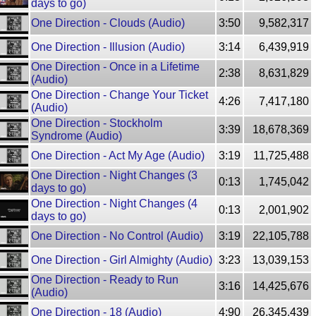
days to go)
One Direction - Clouds (Audio)
3:50
9,582,317
One Direction - Illusion (Audio)
3:14
6,439,919
One Direction - Once in a Lifetime
2:38
8,631,829
(Audio)
One Direction - Change Your Ticket
4:26
7,417,180
(Audio)
One Direction - Stockholm
3:39
18,678,369
Syndrome (Audio)
One Direction - Act My Age (Audio)
3:19
11,725,488
One Direction - Night Changes (3
0:13
1,745,042
days to go)
One Direction - Night Changes (4
0:13
2,001,902
days to go)
One Direction - No Control (Audio)
3:19
22,105,788
One Direction - Girl Almighty (Audio)
3:23
13,039,153
One Direction - Ready to Run
3:16
14,425,676
(Audio)
One Direction - 18 (Audio)
4:90
26,345,439