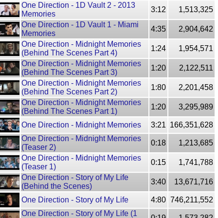
One Direction - 1D Vault 2 - 2013
3:12
1,513,325
Memories
One Direction - 1D Vault 1 - Miami
4:35
2,904,642
Memories
One Direction - Midnight Memories
1:24
1,954,571
(Behind The Scenes Part 4)
One Direction - Midnight Memories
1:20
2,122,511
(Behind The Scenes Part 3)
One Direction - Midnight Memories
1:80
2,201,458
(Behind The Scenes Part 2)
One Direction - Midnight Memories
1:20
3,295,989
(Behind The Scenes Part 1)
One Direction - Midnight Memories
3:21
166,351,628
One Direction - Midnight Memories
0:18
1,213,685
(Teaser 2)
One Direction - Midnight Memories
0:15
1,741,788
(Teaser 1)
One Direction - Story of My Life
3:40
13,671,716
(Behind the Scenes)
One Direction - Story of My Life
4:80
746,211,552
One Direction - Story of My Life (1
0:19
1,573,282