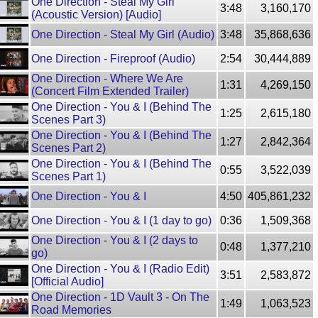
One Direction - Steal My Girl
3:48
3,160,170
(Acoustic Version) [Audio]
One Direction - Steal My Girl (Audio)
3:48
35,868,636
One Direction - Fireproof (Audio)
2:54
30,444,889
One Direction - Where We Are
1:31
4,269,150
(Concert Film Extended Trailer)
One Direction - You & I (Behind The
1:25
2,615,180
Scenes Part 3)
One Direction - You & I (Behind The
1:27
2,842,364
Scenes Part 2)
One Direction - You & I (Behind The
0:55
3,522,039
Scenes Part 1)
One Direction - You & I
4:50
405,861,232
One Direction - You & I (1 day to go)
0:36
1,509,368
One Direction - You & I (2 days to
0:48
1,377,210
go)
One Direction - You & I (Radio Edit)
3:51
2,583,872
[Official Audio]
One Direction - 1D Vault 3 - On The
1:49
1,063,523
Road Memories