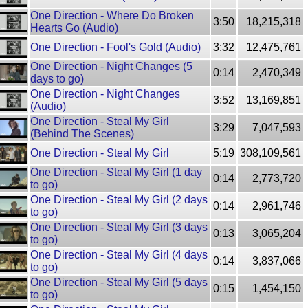
One Direction - Where Do Broken
3:50
18,215,318
Hearts Go (Audio)
One Direction - Fool's Gold (Audio)
3:32
12,475,761
One Direction - Night Changes (5
0:14
2,470,349
days to go)
One Direction - Night Changes
3:52
13,169,851
(Audio)
One Direction - Steal My Girl
3:29
7,047,593
(Behind The Scenes)
One Direction - Steal My Girl
5:19
308,109,561
One Direction - Steal My Girl (1 day
0:14
2,773,720
to go)
One Direction - Steal My Girl (2 days
0:14
2,961,746
to go)
One Direction - Steal My Girl (3 days
0:13
3,065,204
to go)
One Direction - Steal My Girl (4 days
0:14
3,837,066
to go)
One Direction - Steal My Girl (5 days
0:15
1,454,150
to go)