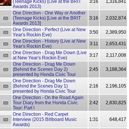
(Teenage Kicks) (Live at the BRIT
3:16
1,316,841
Awards 2013)
One Direction - One Way or Another
(Teenage Kicks) [Live at the BRIT
3:16
2,032,874
Awards 2013]
One Direction - Perfect (Live at New
3:50
2,389,950
Year's Rockin Eve)
One Direction - History (Live at New
3:11
2,653,431
Year's Rockin Eve)
One Direction - Drag Me Down (Live
3:17
2,117,008
at New Year's Rockin Eve)
One Direction - Drag Me Down
(Behind the Scenes Day 2)
2:45
3,188,364
presented by Honda Civic Tour
One Direction - Drag Me Down
(Behind the Scenes Day 1)
2:16
2,196,105
presented by Honda Civic Tour
One Direction - On the Road Again
Tour Diary from the Honda Civic
2:42
2,830,825
Tour: Part I
One Direction - Red Carpet
Interview (2015 Billboard Music
1:31
648,417
Awards)