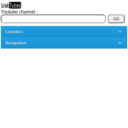
Youtube channel :
Listubes
Navigation