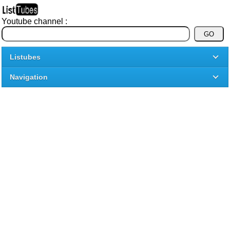
Youtube channel :
Listubes
Navigation