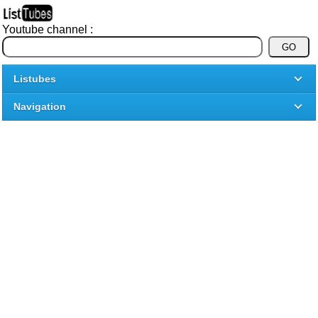
Youtube channel :
Listubes
Navigation