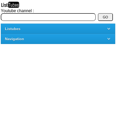
Youtube channel :
Listubes
Navigation