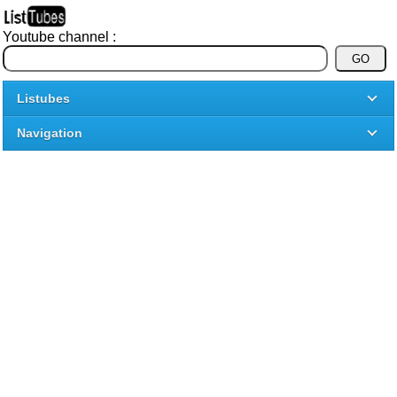
Youtube channel :
Listubes
Navigation