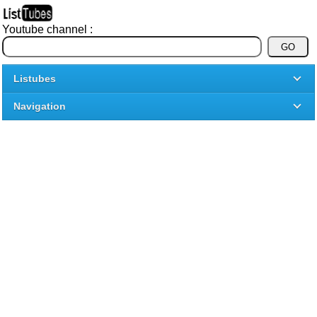
Youtube channel :
Listubes
Navigation