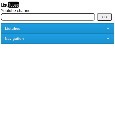
Youtube channel :
Listubes
Navigation