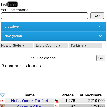
Youtube channel :
Listubes
Navigation
Howto-Style
Every Country
Turkish
▼
▼
▼
Youtube channel
3 channels is founds.
name
videos
subscribers
Nefis Yemek Tarifleri
1,276
2,210,000
Aysenur Altan
797
475,000