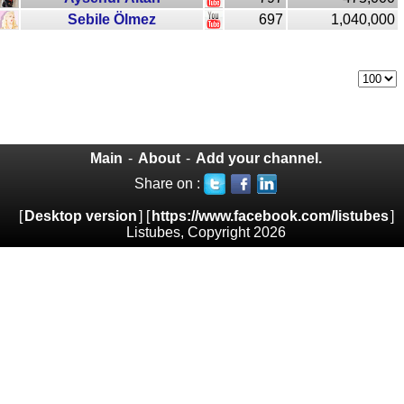
Sebile Ölmez
697
1,040,000
Main
-
About
-
Add your channel.
Share on :
[
Desktop version
] [
https://www.facebook.com/listubes
]
Listubes, Copyright 2026