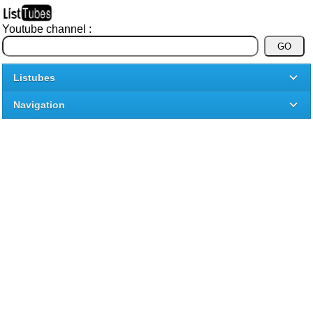
Youtube channel :
Listubes
Navigation