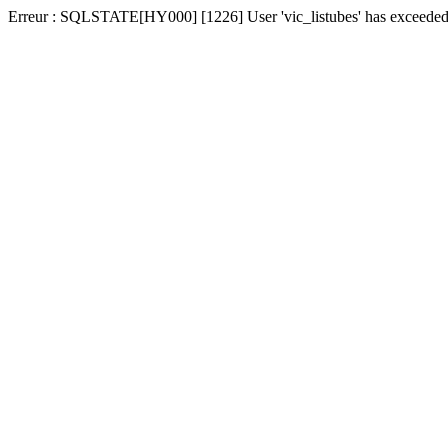
Erreur : SQLSTATE[HY000] [1226] User 'vic_listubes' has exceeded t