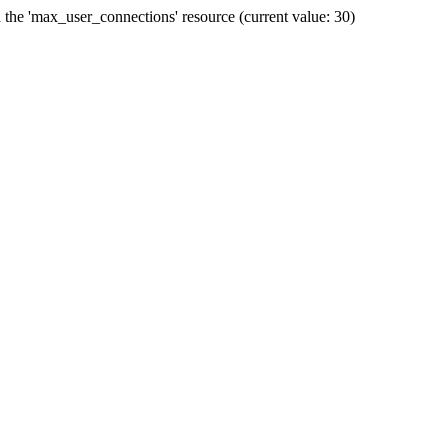
he 'max_user_connections' resource (current value: 30)