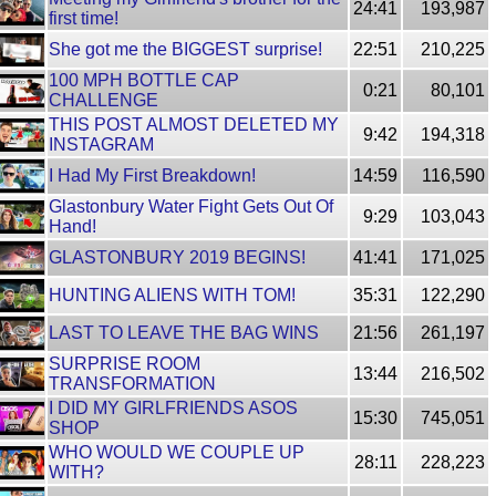
24:41
193,987
first time!
She got me the BIGGEST surprise!
22:51
210,225
100 MPH BOTTLE CAP
0:21
80,101
CHALLENGE
THIS POST ALMOST DELETED MY
9:42
194,318
INSTAGRAM
I Had My First Breakdown!
14:59
116,590
Glastonbury Water Fight Gets Out Of
9:29
103,043
Hand!
GLASTONBURY 2019 BEGINS!
41:41
171,025
HUNTING ALIENS WITH TOM!
35:31
122,290
LAST TO LEAVE THE BAG WINS
21:56
261,197
SURPRISE ROOM
13:44
216,502
TRANSFORMATION
I DID MY GIRLFRIENDS ASOS
15:30
745,051
SHOP
WHO WOULD WE COUPLE UP
28:11
228,223
WITH?