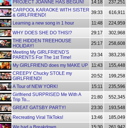
PROJECT JOANNE HAS BEGUN!
14:18
237,251
CARPOOL KARAOKE WITH SISTER
39:33
616,911
& GIRLFRIEND!
Learning a new song in 1 hour
11:48
224,959
WHY DOES SHE DO THIS!?
29:17
302,968
THE HIDDEN TREEHOUSE
25:17
258,608
HOLIDAY!
Meeting My GIRLFRIEND'S
23:34
383,236
PARENTS For The 1st Time!
My GIRLFRIEND does my MAKE UP
11:43
155,448
CREEPY Chucky STOLE my
20:52
199,258
GIRLFRIEND!
A Tour of NEW YORK!
15:11
235,596
Girlfriend SURPRISED Me With A
21:80
552,345
Trip To...
GREAT GATSBY PARTY!
23:30
193,548
Recreating Viral TikToks!
13:46
185,049
We had a Breakdown..
15:30
261,942