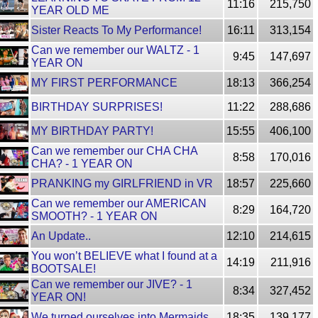
11:16
215,750
YEAR OLD ME
Sister Reacts To My Performance!
16:11
313,154
Can we remember our WALTZ - 1
9:45
147,697
YEAR ON
MY FIRST PERFORMANCE
18:13
366,254
BIRTHDAY SURPRISES!
11:22
288,686
MY BIRTHDAY PARTY!
15:55
406,100
Can we remember our CHA CHA
8:58
170,016
CHA? - 1 YEAR ON
PRANKING my GIRLFRIEND in VR
18:57
225,660
Can we remember our AMERICAN
8:29
164,720
SMOOTH? - 1 YEAR ON
An Update..
12:10
214,615
You won’t BELIEVE what I found at a
14:19
211,916
BOOTSALE!
Can we remember our JIVE? - 1
8:34
327,452
YEAR ON!
We turned ourselves into Mermaids
18:35
139,177