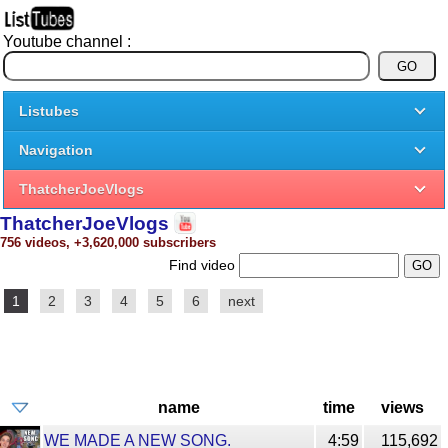
Youtube channel :
Listubes
Navigation
ThatcherJoeVlogs
ThatcherJoeVlogs
756 videos, +3,620,000 subscribers
Find video
1
2
3
4
5
6
next
name
time
views
WE MADE A NEW SONG.
4:59
115,692