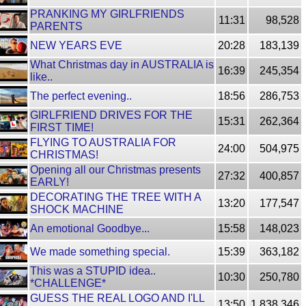
PRANKING MY GIRLFRIENDS
11:31
98,528
PARENTS
NEW YEARS EVE
20:28
183,139
What Christmas day in AUSTRALIA is
16:39
245,354
like..
The perfect evening..
18:56
286,753
GIRLFRIEND DRIVES FOR THE
15:31
262,364
FIRST TIME!
FLYING TO AUSTRALIA FOR
24:00
504,975
CHRISTMAS!
Opening all our Christmas presents
27:32
400,857
EARLY!
DECORATING THE TREE WITH A
13:20
177,547
SHOCK MACHINE
An emotional Goodbye...
15:58
148,023
We made something special.
15:39
363,182
This was a STUPID idea..
10:30
250,780
*CHALLENGE*
GUESS THE REAL LOGO AND I'LL
13:50
1,838,346