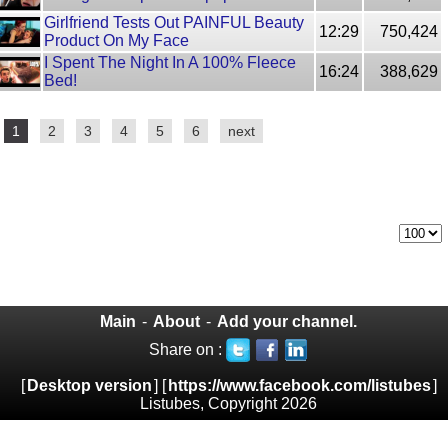
Girlfriend Tests Out PAINFUL Beauty
12:29
750,424
Product On My Face
I Spent The Night In A 100% Fleece
16:24
388,629
Bed!
1
2
3
4
5
6
next
Main
-
About
-
Add your channel.
Share on :
[
Desktop version
] [
https://www.facebook.com/listubes
]
Listubes, Copyright 2026