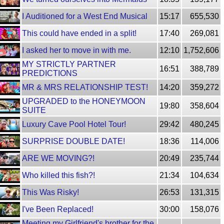
I Auditioned for a West End Musical
15:17
655,530
This could have ended in a split!
17:40
269,081
I asked her to move in with me.
12:10
1,752,606
MY STRICTLY PARTNER
16:51
388,789
PREDICTIONS
MR & MRS RELATIONSHIP TEST!
14:20
359,272
UPGRADED to the HONEYMOON
19:80
358,604
SUITE
Luxury Cave Pool Hotel Tour!
29:42
480,245
SURPRISE DOUBLE DATE!
18:36
114,006
ARE WE MOVING?!
20:49
235,744
Who killed this fish?!
21:34
104,634
This Was Risky!
26:53
131,315
I've Been Replaced!
30:00
158,076
Meeting my Girlfriend's brother for the