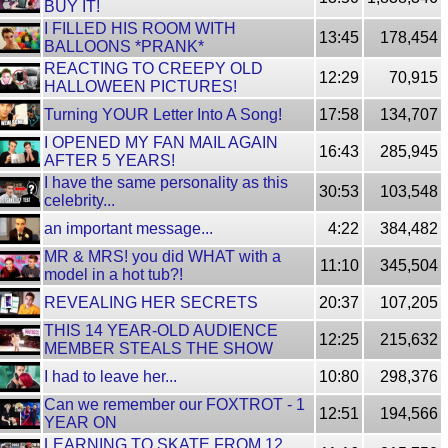
BUY IT!
I FILLED HIS ROOM WITH
13:45
178,454
BALLOONS *PRANK*
REACTING TO CREEPY OLD
12:29
70,915
HALLOWEEN PICTURES!
Turning YOUR Letter Into A Song!
17:58
134,707
I OPENED MY FAN MAIL AGAIN
16:43
285,945
AFTER 5 YEARS!
I have the same personality as this
30:53
103,548
celebrity...
an important message...
4:22
384,482
MR & MRS! you did WHAT with a
11:10
345,504
model in a hot tub?!
REVEALING HER SECRETS
20:37
107,205
THIS 14 YEAR-OLD AUDIENCE
12:25
215,632
MEMBER STEALS THE SHOW
I had to leave her...
10:80
298,376
Can we remember our FOXTROT - 1
12:51
194,566
YEAR ON
LEARNING TO SKATE FROM 12