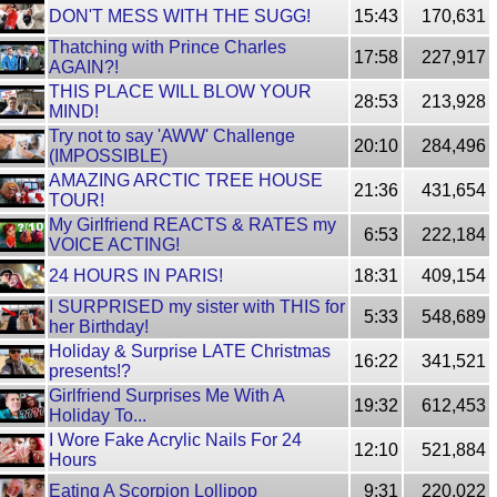
DON'T MESS WITH THE SUGG!
15:43
170,631
Thatching with Prince Charles
17:58
227,917
AGAIN?!
THIS PLACE WILL BLOW YOUR
28:53
213,928
MIND!
Try not to say 'AWW' Challenge
20:10
284,496
(IMPOSSIBLE)
AMAZING ARCTIC TREE HOUSE
21:36
431,654
TOUR!
My Girlfriend REACTS & RATES my
6:53
222,184
VOICE ACTING!
24 HOURS IN PARIS!
18:31
409,154
I SURPRISED my sister with THIS for
5:33
548,689
her Birthday!
Holiday & Surprise LATE Christmas
16:22
341,521
presents!?
Girlfriend Surprises Me With A
19:32
612,453
Holiday To...
I Wore Fake Acrylic Nails For 24
12:10
521,884
Hours
Eating A Scorpion Lollipop
9:31
220,022