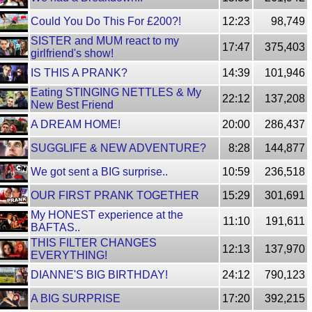
Could You Do This For £200?!
12:23
98,749
SISTER and MUM react to my
17:47
375,403
girlfriend's show!
IS THIS A PRANK?
14:39
101,946
Eating STINGING NETTLES & My
22:12
137,208
New Best Friend
A DREAM HOME!
20:00
286,437
SUGGLIFE & NEW ADVENTURE?
8:28
144,877
We got sent a BIG surprise..
10:59
236,518
OUR FIRST PRANK TOGETHER
15:29
301,691
My HONEST experience at the
11:10
191,611
BAFTAS..
THIS FILTER CHANGES
12:13
137,970
EVERYTHING!
DIANNE'S BIG BIRTHDAY!
24:12
790,123
A BIG SURPRISE
17:20
392,215