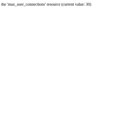
he 'max_user_connections' resource (current value: 30)