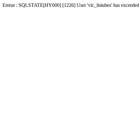
Erreur : SQLSTATE[HY000] [1226] User 'vic_listubes' has exceeded t