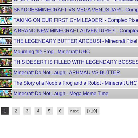
SKYDOESMINECRAFT VS MEGA VENUSUAR! - Compl
TAKING ON OUR FIRST GYM LEADER! - Complex Pix
A BRAND NEW MINECRAFT ADVENTURE?! - Complex Pi
THE LEGENDARY BUTTER ARCEUS! - Minecraft Pixelmo
Mourning the Frog - Minecraft UHC
THIS DESERT IS FILLED WITH LEGENDARY BOSSES
Minecraft Do Not Laugh - APHMAU VS BUTTER
The Story of a Noob a Frog and a Robot - Minecraft UHC
Minecraft Do Not Laugh - Mega Meme Time
1
2
3
4
5
6
next
[+10]