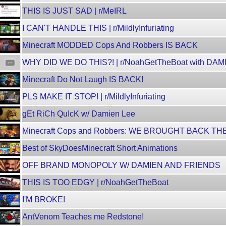
THIS IS JUST SAD | r/MeIRL
I CAN'T HANDLE THIS | r/MildlyInfuriating
Minecraft MODDED Cops And Robbers IS BACK
WHY DID WE DO THIS?! | r/NoahGetTheBoat with DA
Minecraft Do Not Laugh IS BACK!
PLS MAKE IT STOP! | r/MildlyInfuriating
gEt RiCh QuIcK w/ Damien Lee
Minecraft Cops and Robbers: WE BROUGHT BACK TH
Best of SkyDoesMinecraft Short Animations
OFF BRAND MONOPOLY W/ DAMIEN AND FRIENDS
THIS IS TOO EDGY | r/NoahGetTheBoat
I'M BROKE!
AntVenom Teaches me Redstone!