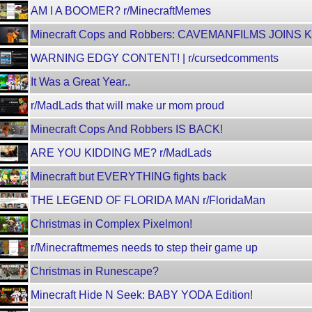
AM I A BOOMER? r/MinecraftMemes
Minecraft Cops and Robbers: CAVEMANFILMS JOINS 
WARNING EDGY CONTENT! | r/cursedcomments
It Was a Great Year..
r/MadLads that will make ur mom proud
Minecraft Cops And Robbers IS BACK!
ARE YOU KIDDING ME? r/MadLads
Minecraft but EVERYTHING fights back
THE LEGEND OF FLORIDA MAN r/FloridaMan
Christmas in Complex Pixelmon!
r/Minecraftmemes needs to step their game up
Christmas in Runescape?
Minecraft Hide N Seek: BABY YODA Edition!