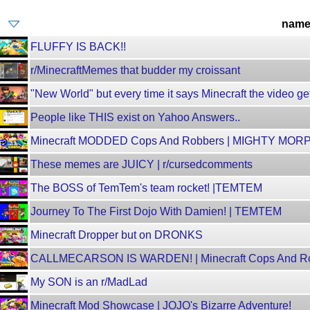
nam
FLUFFY IS BACK!!
r/MinecraftMemes that budder my croissant
"New World" but every time it says Minecraft the video get
People like THIS exist on Yahoo Answers..
Minecraft MODDED Cops And Robbers | MIGHTY M
These memes are JUICY | r/cursedcomments
The BOSS of TemTem's team rocket! |TEMTEM
Journey To The First Dojo With Damien! | TEMTEM
Minecraft Dropper but on DRONKS
CALLMECARSON IS WARDEN! | Minecraft Cops And R
My SON is an r/MadLad
Minecraft Mod Showcase | JOJO's Bizarre Adventure!