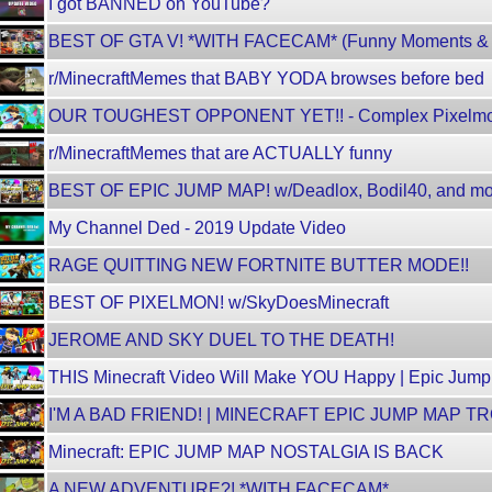
I got BANNED on YouTube?
BEST OF GTA V! *WITH FACECAM* (Funny Moments & F
r/MinecraftMemes that BABY YODA browses before bed
OUR TOUGHEST OPPONENT YET!! - Complex Pixelm
r/MinecraftMemes that are ACTUALLY funny
BEST OF EPIC JUMP MAP! w/Deadlox, Bodil40, and mo
My Channel Ded - 2019 Update Video
RAGE QUITTING NEW FORTNITE BUTTER MODE!!
BEST OF PIXELMON! w/SkyDoesMinecraft
JEROME AND SKY DUEL TO THE DEATH!
THIS Minecraft Video Will Make YOU Happy | Epic Jum
I'M A BAD FRIEND! | MINECRAFT EPIC JUMP MAP T
Minecraft: EPIC JUMP MAP NOSTALGIA IS BACK
A NEW ADVENTURE?! *WITH FACECAM*