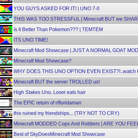
YOU GUYS ASKED FOR IT! | UNO 7-0
THIS WAS TOO STRESSFUL | Minecraft BUT we SH
Is It Better Than Pokemon??? | TEMTEM
ITS UNO TIME!
Minecraft Mod Showcase | JUST A NORMAL GOAT MO
Minecraft Mod Showcase?
WHY DOES THIS UNO OPTION EVEN EXIST?!..watch til
Minecraft BUT the server TROLLED us!
High Stakes Uno, Loser eats hair
The EPIC return of r/floridaman
this ruined my friendships... (TRY NOT TO CRY)
Minecraft MODDED Cops And Robbers | ARE YOU FE
Best of SkyDoesMinecraft Mod Showcase