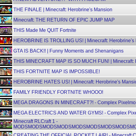
THE FINALE | Minecraft: Herobrine's Mansion
Minecraft: THE RETURN OF EPIC JUMP MAP
THIS Made Me QUIT Fortnite
HEROBRINE IS TROLLING US! | Minecraft: Herobrine's
GTA IS BACK!! | Funny Moments and Shenanigans
THIS MINECRAFT MAP IS SO MUCH FUN! | Minecraft: H
THIS FORTNITE MAP IS IMPOSSIBLE!
HEROBRINE HATES US! | Minecraft: Herobrine's Mansi
FAMILY FRIENDLY FORTNITE WHOOO!
MEGA DRAGONS IN MINECRAFT?! - Complex Pixelmo
MEGA ELECTRICS AND WATER GYMS! - Complex Pix
Minecraft RLCraft 1 -
MODSMODSMODSMODSMODSMODSMODSMODSM
CREATING THE OFFICIAL ROCKET LAIR! - Minecraft C