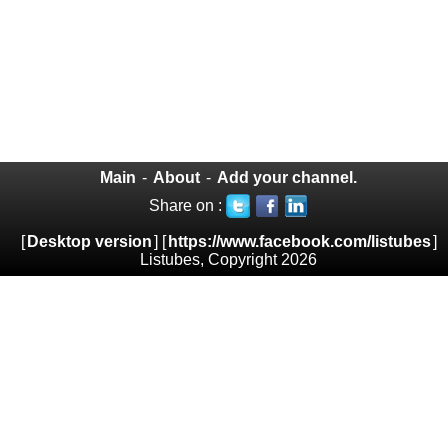
Main
-
About
-
Add your channel.
Share on :
[
Desktop version
] [
https://www.facebook.com/listubes
]
Listubes, Copyright 2026