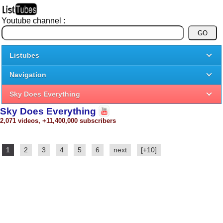
Youtube channel :
Listubes
Navigation
Sky Does Everything
Sky Does Everything
2,071 videos, +11,400,000 subscribers
1
2
3
4
5
6
next
[+10]