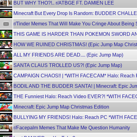
BUT WHY THO?!.. r/ATBGE FT. DAMIEN LEE
Minecraft But Every Drop Is Random: BUDDER CHAL
r/Tinder Memes That Will Make You Cringe About Being
THIS GAME IS HARDER THAN POKEMON SWORD A
HOW WE RUINED CHRISTMAS! (Epic Jump Map Christm
ALL MY FRIENDS ARE DEAD.... (Epic Jump Map)
SANTA CLAUS TROLLED US?! (Epic Jump Map)
CAMPAIGN CHAOS!! | *WITH FACECAM* Halo: Reach 
BODIL AND THE BUDDER SANTA! | Minecraft: Epic Jum
THE Funniest Halo: Reach Video EVER?! *WITH FAC
Minecraft: Epic Jump Map Christmas Edition
BULLYING MY FRIENDS! Halo: Reach PC *WITH FACE
r/Facepalm Memes That Make Me Question Humanity