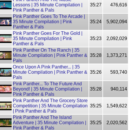
Lessons | 35 Minute Compilation |
35:27
476,616
Pink Panther & Pals
Pink Panther Goes To The Arcade |
35 Minute Compilation | Pink
35:24
5,902,094
Panther & Pals
Pink Panther Goes For The Gold |
35 Minute Compilation | Pink
35:23
2,092,029
Panther & Pals
Pink Panther On The Ranch | 35
Minute Compilation | Pink Panther &
35:28
1,373,271
Pals
Once Upon A Pink Panther... | 35
Minute Compilation | Pink Panther &
35:26
593,740
Pals
Pink Panther... To The Future And
Beyond! | 35 Minute Compilation |
35:28
940,114
Pink Panther & Pals
Pink Panther And The Grocery Store
Competition | 35 Minute Compilation
35:25
1,549,622
| Pink Panther & Pals
Pink Panther And The Island
Adventure | 35 Minute Compilation |
35:25
2,020,562
Pink Panther & Pals