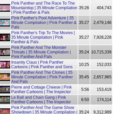
Pink Panther and The Race To The
Mountaintop | 35 Minute Compilation
35:26
404,743
| Pink Panther & Pals
Pink Panther's Pool Adventure | 35
Minute Compilation | Pink Panther &
35:27
2,479,146
Pals
Pink Panther's Trip To The Movies |
35 Minute Compilation | Pink
35:27
7,928,228
Panther & Pals
Pink Panther And The Monster
Threats | 35 Minute Compilation |
35:24
10,715,339
Pink Panther And Pals
Insanity Claus | Pink Panther
10:25
152,033
Cartoons | Pink Panther and Sons
Pink Panther And The Clones | 35
Minute Compilation | Pink Panther
35:45
2,657,965
And Pals
Pierre and Cottage Cheese | Pink
5:56
153,419
Panther Cartoons | The Inspector
Le Ball and Chain Gang | Pink
6:50
174,114
Panther Cartoons | The Inspector
Pink Panther And The Game Show
Showdown | 35 Minute Compilation |
35:24
9,312,989