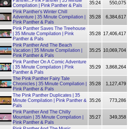
Panther...Pink Panther | 35 MInute
35:24
550,075
Compilation | Pink Panther & Pals
Pink Panther's Winter Chill
Adventure | 35 Minute Compilation |
35:28
6,384,617
Pink Panther & Pals
Pink Panther Saves The Treehouse
| 35 Minute Compilation | Pink
35:28
17,406,417
Panther & Pals
Pink Panther And The Beach
Vacation | 35 Minute Compilation |
35:25
10,069,704
Pink Panther & Pals
Pink Panther On A Comic Adventure
| 35 Minute Compilation | Pink
35:29
3,868,264
Panther & Pals
The Pink Panther Fairy Tale
Chronicles | 35 Minute Compilation |
35:28
1,127,479
Pink Panther & Pals
The Pink Panther Duplicates | 35
Minute Compilation | Pink Panther &
35:26
773,286
Pals
Pink Panther And The Chilly
Mountain | 35 Minute Compilation |
35:27
349,358
Pink Panther & Pals
Pink Panther And The Music