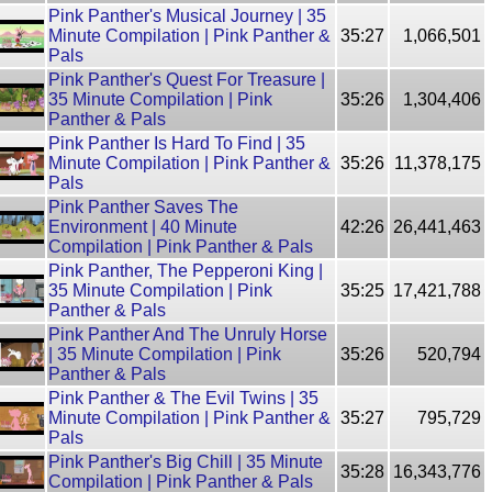
Pink Panther's Musical Journey | 35
Minute Compilation | Pink Panther &
35:27
1,066,501
Pals
Pink Panther's Quest For Treasure |
35 Minute Compilation | Pink
35:26
1,304,406
Panther & Pals
Pink Panther Is Hard To Find | 35
Minute Compilation | Pink Panther &
35:26
11,378,175
Pals
Pink Panther Saves The
Environment | 40 Minute
42:26
26,441,463
Compilation | Pink Panther & Pals
Pink Panther, The Pepperoni King |
35 Minute Compilation | Pink
35:25
17,421,788
Panther & Pals
Pink Panther And The Unruly Horse
| 35 Minute Compilation | Pink
35:26
520,794
Panther & Pals
Pink Panther & The Evil Twins | 35
Minute Compilation | Pink Panther &
35:27
795,729
Pals
Pink Panther's Big Chill | 35 Minute
35:28
16,343,776
Compilation | Pink Panther & Pals