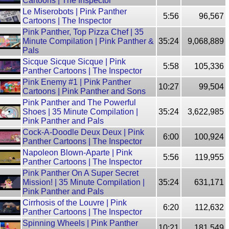
Cartoons | The Inspector
Le Miserobots | Pink Panther
5:56
96,567
Cartoons | The Inspector
Pink Panther, Top Pizza Chef | 35
Minute Compilation | Pink Panther &
35:24
9,068,889
Pals
Sicque Sicque Sicque | Pink
5:58
105,336
Panther Cartoons | The Inspector
Pink Enemy #1 | Pink Panther
10:27
99,504
Cartoons | Pink Panther and Sons
Pink Panther and The Powerful
Shoes | 35 Minute Compilation |
35:24
3,622,985
Pink Panther and Pals
Cock-A-Doodle Deux Deux | Pink
6:00
100,924
Panther Cartoons | The Inspector
Napoleon Blown-Aparte | Pink
5:56
119,955
Panther Cartoons | The Inspector
Pink Panther On A Super Secret
Mission! | 35 Minute Compilation |
35:24
631,171
Pink Panther and Pals
Cirrhosis of the Louvre | Pink
6:20
112,632
Panther Cartoons | The Inspector
Spinning Wheels | Pink Panther
10:21
181,549