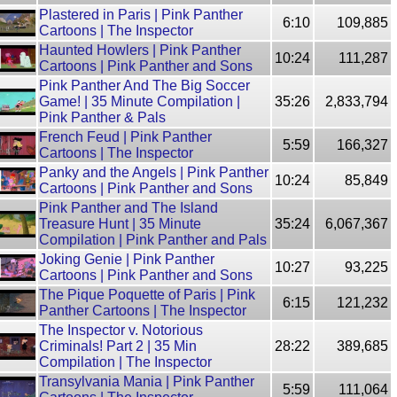
Plastered in Paris | Pink Panther
6:10
109,885
Cartoons | The Inspector
Haunted Howlers | Pink Panther
10:24
111,287
Cartoons | Pink Panther and Sons
Pink Panther And The Big Soccer
Game! | 35 Minute Compilation |
35:26
2,833,794
Pink Panther & Pals
French Feud | Pink Panther
5:59
166,327
Cartoons | The Inspector
Panky and the Angels | Pink Panther
10:24
85,849
Cartoons | Pink Panther and Sons
Pink Panther and The Island
Treasure Hunt | 35 Minute
35:24
6,067,367
Compilation | Pink Panther and Pals
Joking Genie | Pink Panther
10:27
93,225
Cartoons | Pink Panther and Sons
The Pique Poquette of Paris | Pink
6:15
121,232
Panther Cartoons | The Inspector
The Inspector v. Notorious
Criminals! Part 2 | 35 Min
28:22
389,685
Compilation | The Inspector
Transylvania Mania | Pink Panther
5:59
111,064