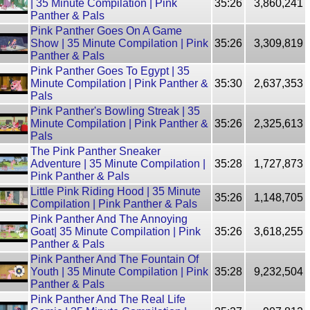
| 35 Minute Compilation | Pink
35:26
3,860,241
Panther & Pals
Pink Panther Goes On A Game
Show | 35 Minute Compilation | Pink
35:26
3,309,819
Panther & Pals
Pink Panther Goes To Egypt | 35
Minute Compilation | Pink Panther &
35:30
2,637,353
Pals
Pink Panther's Bowling Streak | 35
Minute Compilation | Pink Panther &
35:26
2,325,613
Pals
The Pink Panther Sneaker
Adventure | 35 Minute Compilation |
35:28
1,727,873
Pink Panther & Pals
Little Pink Riding Hood | 35 Minute
35:26
1,148,705
Compilation | Pink Panther & Pals
Pink Panther And The Annoying
Goat| 35 Minute Compilation | Pink
35:26
3,618,255
Panther & Pals
Pink Panther And The Fountain Of
Youth | 35 Minute Compilation | Pink
35:28
9,232,504
Panther & Pals
Pink Panther And The Real Life