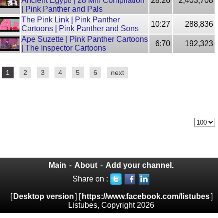
Ancient Egypt! | 28 Min Compilation
28:26
2,403,708
| Pink Panther and Pals
The Pink Link | Pink Panther
10:27
288,836
Cartoons | Pink Panther and Sons
Ape Suzette | Pink Panther Cartoons
6:70
192,323
| The Inspector Cartoons
1
2
3
4
5
6
next
Main
-
About
-
Add your channel.
Share on :
[
Desktop version
] [
https://www.facebook.com/listubes
]
Listubes, Copyright 2026