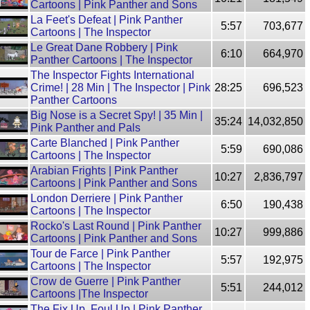
Cartoons | Pink Panther and Sons
La Feet's Defeat | Pink Panther
5:57
703,677
Cartoons | The Inspector
Le Great Dane Robbery | Pink
6:10
664,970
Panther Cartoons | The Inspector
The Inspector Fights International
Crime! | 28 Min | The Inspector | Pink
28:25
696,523
Panther Cartoons
Big Nose is a Secret Spy! | 35 Min |
35:24
14,032,850
Pink Panther and Pals
Carte Blanched | Pink Panther
5:59
690,086
Cartoons | The Inspector
Arabian Frights | Pink Panther
10:27
2,836,797
Cartoons | Pink Panther and Sons
London Derriere | Pink Panther
6:50
190,438
Cartoons | The Inspector
Rocko's Last Round | Pink Panther
10:27
999,886
Cartoons | Pink Panther and Sons
Tour de Farce | Pink Panther
5:57
192,975
Cartoons | The Inspector
Crow de Guerre | Pink Panther
5:51
244,012
Cartoons |The Inspector
The Fix Up, Foul Up | Pink Panther