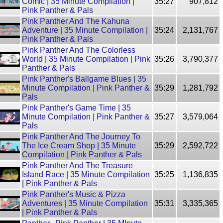
Comic | 35 Minute Compilation |
35:27
907,812
Pink Panther & Pals
Pink Panther And The Kahuna
Adventure | 35 Minute Compilation |
35:24
2,131,767
Pink Panther & Pals
Pink Panther And The Colorless
World | 35 Minute Compilation | Pink
35:26
3,790,377
Panther & Pals
Pink Panther's Ballgame Blues | 35
Minute Compilation | Pink Panther &
35:29
1,281,792
Pals
Pink Panther's Game Time | 35
Minute Compilation | Pink Panther &
35:27
3,579,064
Pals
Pink Panther And The Journey To
The Ice Cream Shop | 35 Minute
35:29
2,592,722
Compilation | Pink Panther & Pals
Pink Panther And The Treasure
Island Race | 35 Minute Compilation
35:25
1,136,835
| Pink Panther & Pals
Pink Panther's Music & Pizza
Adventures | 35 Minute Compilation
35:31
3,335,365
| Pink Panther & Pals