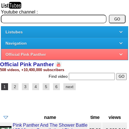
Youtube channel :
Listubes
Navigation
Official Pink Panther
Official Pink Panther
508 videos, +10,400,000 subscribers
Find video
1
2
3
4
5
6
next
name
time
views
Pink Panther And The Shower Battle