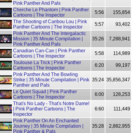
Pink Panther And Pals
Cherche Le Phantom | Pink Panther
5:56
155,854
Cartoons | The Inspector
The Shooting of Caribou Lou | Pink
5:57
93,402
Panther Cartoons | The Inspector
Pink Panther And The Intergalactic
Mission | 35 Minute Compilation |
35:26
7,288,941
Pink Panther And Pals
Canadian Can-Can | Pink Panther
5:58
114,989
Cartoons | The Inspector
Toulouse La Trick | Pink Panther
6:20
99,197
Cartoons | The Inspector
Pink Panther And The Bowling
Strike | 35 Minute Compilation | Pink
35:24
35,856,347
Panther and Pals
Le Quiet Squad | Pink Panther
6:00
128,253
Cartoons | The Inspector
That's No Lady - That's Notre Dame!
| Pink Panther Cartoons | The
6:60
111,449
Inspector
Pink Panther On An Enchanted
Journey | 35 Minute Compilation |
35:28
2,882,955
Pink Panther & Pals