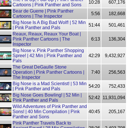
10:28
607,176
Cartoons | Pink Panther and Sons
Bear de Guerre | Pink Panther
5:56
182,668
Cartoons | The Inspector
Big Nose Is A Big Bad Wolf! | 52 Min
51:44
501,461
| Pink Panther and Pals
Reaux, Reaux, Reaux Your Boat |
Pink Panther Cartoons | The
6:13
136,304
Inspector
Big Nose v. Pink Panther Shopping
Spree! | 42 Min | Pink Panther and
42:29
9,432,927
Pals
The Great DeGaulle Stone
Operation | Pink Panther Cartoons |
7:40
256,563
The Inspector
Big Nose is a Mad Scientist! | 53 Min
54:20
752,433
| Pink Panther and Pals
Big Nose Goes Bowling! | 52 Min |
52:42
11,931,094
Pink Panther and Pals
Wild Adventures of Pink Panther and
Sons! | 40 Min Compilation | Pink
40:45
205,167
Panther and Sons
Pink Panther Travels Back to