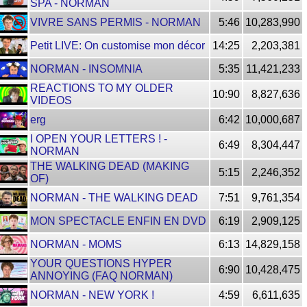
SPA - NORMAN
VIVRE SANS PERMIS - NORMAN
5:46
10,283,990
Petit LIVE: On customise mon décor
14:25
2,203,381
NORMAN - INSOMNIA
5:35
11,421,233
REACTIONS TO MY OLDER
10:90
8,827,636
VIDEOS
erg
6:42
10,000,687
I OPEN YOUR LETTERS ! -
6:49
8,304,447
NORMAN
THE WALKING DEAD (MAKING
5:15
2,246,352
OF)
NORMAN - THE WALKING DEAD
7:51
9,761,354
MON SPECTACLE ENFIN EN DVD
6:19
2,909,125
NORMAN - MOMS
6:13
14,829,158
YOUR QUESTIONS HYPER
6:90
10,428,475
ANNOYING (FAQ NORMAN)
NORMAN - NEW YORK !
4:59
6,611,635