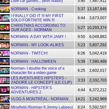
Little car games... (with Natoo)
5:90
7,487,912
NORMAN - Cooking
5:37
13,187,846
I FINALLY DID IT !!! MY FIRST
6:44
3,673,007
SOLO FORTNITE WIN !!!
CHRISTMAS ACCORDING TO
5:27
10,293,374
OUR AGES - NORMAN
NORMAN- A DAY WITH JAMY !
9:50
6,049,883
NORMAN - MY LOOK-ALIKES
5:23
5,807,292
NORMAN - TWITCH!
6:26
5,042,419
NORMAN - HALLOWEEN
5:39
7,580,489
Norman- I double the voice of a
6:25
2,602,017
character for a video game
LES AVENTURES HIPSTERS -
3:33
2,332,703
J'ADORE LE CONCEPT (LE CLIP)
NORMAN - HIPSTER'S
4:44
6,372,212
ADVENTURES 2
VLOG À MONTRÉAL - NORMAN
14:21
3,242,969
Minefield (Norman ft Jimmy Labeeu)
6:24
5,592,507