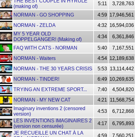
THE BEST COUPLE IN HYRULE
5:11
3,728,763
(making of)
NORMAN - GO SHOPPING
4:59
17,946,561
NORMAN - ZELDA
4:32
16,594,036
MY 5 YEAR OLD
4:34
6,361,846
DOPPELGANGER! (Making of)
FAQ WITH CATS - NORMAN
5:40
7,167,551
NORMAN - Waiters
4:54
12,189,638
NORMAN - THE 30 YEARS CRISIS
5:53
13,114,442
NORMAN - TINDER!
6:49
10,269,635
TRYING AN EXTREME SPORT...
7:40
4,504,820
NORMAN - MY NEW CAT
4:21
11,568,754
Imaginary inventions 2 (censored
4:53
6,712,868
version)
LES INVENTIONS IMAGINAIRES 2
4:17
6,795,893
(version non censurée)
JE RECUEILLE UN CHAT À LA
4:59
7,560,251