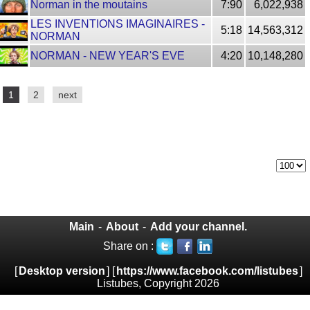
Norman in the moutains
7:90
6,022,938
LES INVENTIONS IMAGINAIRES -
5:18
14,563,312
NORMAN
NORMAN - NEW YEAR'S EVE
4:20
10,148,280
1
2
next
Main
-
About
-
Add your channel.
Share on :
[
Desktop version
] [
https://www.facebook.com/listubes
]
Listubes, Copyright 2026