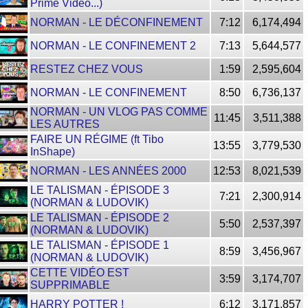
Prime Video...)
NORMAN - LE DÉCONFINEMENT
7:12
6,174,494
NORMAN - LE CONFINEMENT 2
7:13
5,644,577
RESTEZ CHEZ VOUS
1:59
2,595,604
NORMAN - LE CONFINEMENT
8:50
6,736,137
NORMAN - UN VLOG PAS COMME
11:45
3,511,388
LES AUTRES
FAIRE UN RÉGIME (ft Tibo
13:55
3,779,530
InShape)
NORMAN - LES ANNÉES 2000
12:53
8,021,539
LE TALISMAN - ÉPISODE 3
7:21
2,300,914
(NORMAN & LUDOVIK)
LE TALISMAN - ÉPISODE 2
5:50
2,537,397
(NORMAN & LUDOVIK)
LE TALISMAN - ÉPISODE 1
8:59
3,456,967
(NORMAN & LUDOVIK)
CETTE VIDÉO EST
3:59
3,174,707
SUPPRIMABLE
HARRY POTTER !
6:12
3,171,857