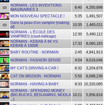
NORMAN - LES INVENTIONS
6:40
4,350,698
IMAGINAIRES 3
MON NOUVEAU SPECTACLE !
5:35
1,491,507
Dans la peau d'un vampire (making
10:35
1,465,011
of)
NORMAN - L'ÉCOLE DES
12:30
5,490,112
VAMPIRES (court-métrage)
NORMAN - KEBAB À 6€ VS
17:33
8,060,183
KEBAB À 1000€
BABY ROUTINE - NORMAN
2:45
4,941,913
NORMAN - FASHION SENSE
4:54
9,019,046
MY CAT'S DRIVING A CAR !
6:32
3,204,876
CAT ON MISSION - NORMAN
5:50
6,098,236
NORMAN - HAVING A BABY
8:33
10,320,085
NORMAN - SPENDING MONEY
(BIG BUCKS, BENJAMINS, MOOLA
10:21
5,956,816
...)