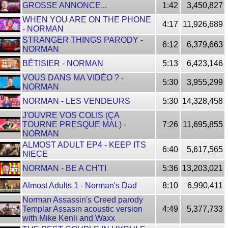
GROSSE ANNONCE...
1:42
3,450,827
WHEN YOU ARE ON THE PHONE
4:17
11,926,689
- NORMAN
STRANGER THINGS PARODY -
6:12
6,379,663
NORMAN
BÊTISIER - NORMAN
5:13
6,423,146
VOUS DANS MA VIDÉO ? -
5:30
3,955,299
NORMAN
NORMAN - LES VENDEURS
5:30
14,328,458
J'OUVRE VOS COLIS (ÇA
TOURNE PRESQUE MAL) -
7:26
11,695,855
NORMAN
ALMOST ADULT EP4 - KEEP ITS
6:40
5,617,565
NIECE
NORMAN - BE A CH'TI
5:36
13,203,021
Almost Adults 1 - Norman's Dad
8:10
6,990,411
Norman Assassin's Creed parody
Templar Assasin acoustic version
4:49
5,377,733
with Mike Kenli and Waxx