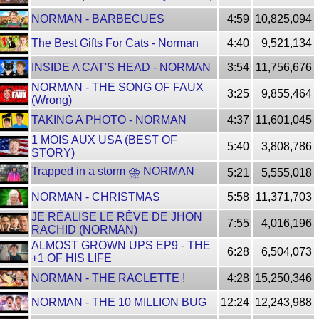
NORMAN - BARBECUES
4:59
10,825,094
The Best Gifts For Cats - Norman
4:40
9,521,134
INSIDE A CAT'S HEAD - NORMAN
3:54
11,756,676
NORMAN - THE SONG OF FAUX
3:25
9,855,464
(Wrong)
TAKING A PHOTO - NORMAN
4:37
11,601,045
1 MOIS AUX USA (BEST OF
5:40
3,808,786
STORY)
Trapped in a storm ⛈ NORMAN
5:21
5,555,018
NORMAN - CHRISTMAS
5:58
11,371,703
JE RÉALISE LE RÊVE DE JHON
7:55
4,016,196
RACHID (NORMAN)
ALMOST GROWN UPS EP9 - THE
6:28
6,504,073
+1 OF HIS LIFE
NORMAN - THE RACLETTE !
4:28
15,250,346
NORMAN - THE 10 MILLION BUG
12:24
12,243,988