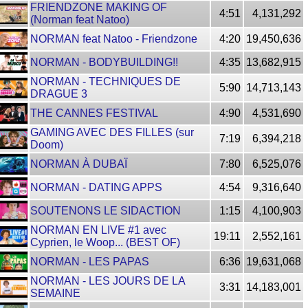
FRIENDZONE MAKING OF
4:51
4,131,292
(Norman feat Natoo)
NORMAN feat Natoo - Friendzone
4:20
19,450,636
NORMAN - BODYBUILDING!!
4:35
13,682,915
NORMAN - TECHNIQUES DE
5:90
14,713,143
DRAGUE 3
THE CANNES FESTIVAL
4:90
4,531,690
GAMING AVEC DES FILLES (sur
7:19
6,394,218
Doom)
NORMAN À DUBAÏ
7:80
6,525,076
NORMAN - DATING APPS
4:54
9,316,640
SOUTENONS LE SIDACTION
1:15
4,100,903
NORMAN EN LIVE #1 avec
19:11
2,552,161
Cyprien, le Woop... (BEST OF)
NORMAN - LES PAPAS
6:36
19,631,068
NORMAN - LES JOURS DE LA
3:31
14,183,001
SEMAINE