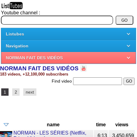
Youtube channel :
Listubes
Navigation
NORMAN FAIT DES VIDÉOS
NORMAN FAIT DES VIDÉOS
183 videos, +12,100,000 subscribers
Find video
1
2
next
name
time
views
NORMAN - LES SÉRIES (Netflix,
6:13
3,450,659