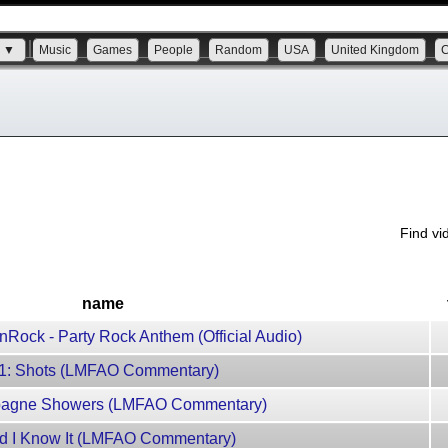
s ▼
Music
Games
People
Random
USA
United Kingdom
Find v
name
Rock - Party Rock Anthem (Official Audio)
11: Shots (LMFAO Commentary)
mpagne Showers (LMFAO Commentary)
nd I Know It (LMFAO Commentary)