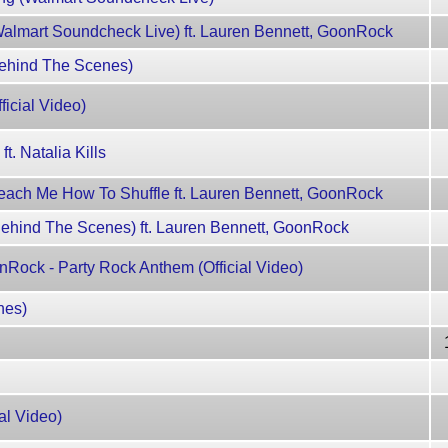
almart Soundcheck Live) ft. Lauren Bennett, GoonRock
Behind The Scenes)
ficial Video)
 Natalia Kills
each Me How To Shuffle ft. Lauren Bennett, GoonRock
ehind The Scenes) ft. Lauren Bennett, GoonRock
Rock - Party Rock Anthem (Official Video)
nes)
ial Video)