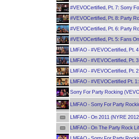
#VEVOCertified, Pt. 7: Sorry 
#VEVOCertified, Pt. 8: Party
#VEVOCertified, Pt. 6: Party R
#VEVOCertified, Pt. 5: Fans O
LMFAO - #VEVOCertified, Pt. 
LMFAO - #VEVOCertified, Pt. 3
LMFAO - #VEVOCertified, Pt. 
LMFAO - #VEVOCertified Pt. 1:
Sorry For Party Rocking (VEV
LMFAO - Sorry For Party Rocki
LMFAO - On 2011 (NYRE 2012
LMFAO - On The Party Rock Li
LMFAO - Sorry For Party Rocki