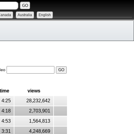
Canada
Australia
English
ideo
time
views
4:25
28,232,642
4:18
2,703,901
4:53
1,564,813
3:31
4,248,669