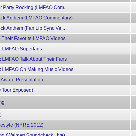
For Party Rocking (LMFAO Com...
 Rock Anthem (LMFAO Commentary)
ock Anthem (Fan Lip Sync Ve...
n Their Favorite LMFAO Videos
4: LMFAO Superfans
: LMFAO Talk About Their Fans
2: LMFAO On Making Music Videos
 Award Presentation
O Tour Exposed)
ng
)
festyle (NYRE 2012)
ng (Walmart Soundcheck Live)