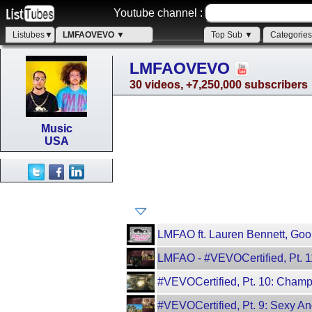
Youtube channel :
Listubes▼
LMFAOVEVO ▼
Top Sub ▼
Categorie
LMFAOVEVO
30 videos, +7,250,000 subscribers
Music
USA
LMFAO ft. Lauren Bennett, Goon
LMFAO - #VEVOCertified, Pt. 
#VEVOCertified, Pt. 10: Cha
#VEVOCertified, Pt. 9: Sexy A