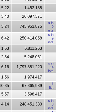
5:22
1,452,188
3:40
26,097,371
is in
3:24
743,953,875
9
lists
is in
6:42
250,414,058
9
lists
1:53
6,811,263
2:34
5,248,061
is in
6:16
1,797,881,220
14
lists
1:56
1,974,417
1
10:35
67,365,989
list
5:57
3,598,417
is in
4:14
248,451,383
3
lists