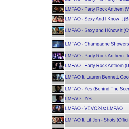
LMFAO - Party Rock Anthem (W
LMFAO - Sexy And I Know It (
LMFAO - Sexy and I Know It (Of
LMFAO - Champagne Showers ft.
LMFAO - Party Rock Anthem: T
LMFAO - Party Rock Anthem (B
LMFAO ft. Lauren Bennett, Goon
LMFAO - Yes (Behind The Sce
LMFAO - Yes
LMFAO - VEVO24s: LMFAO
LMFAO ft. Lil Jon - Shots (Offic