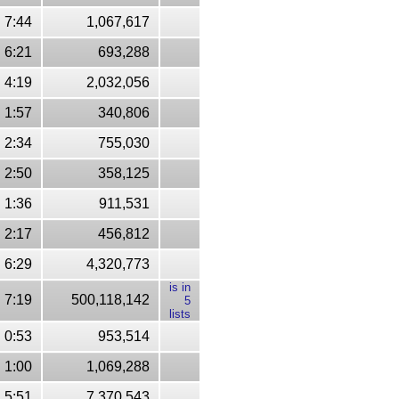
7:44
1,067,617
6:21
693,288
4:19
2,032,056
1:57
340,806
2:34
755,030
2:50
358,125
1:36
911,531
2:17
456,812
6:29
4,320,773
is in
7:19
500,118,142
5
lists
0:53
953,514
1:00
1,069,288
5:51
7,370,543