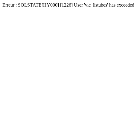
Erreur : SQLSTATE[HY000] [1226] User 'vic_listubes' has exceeded t