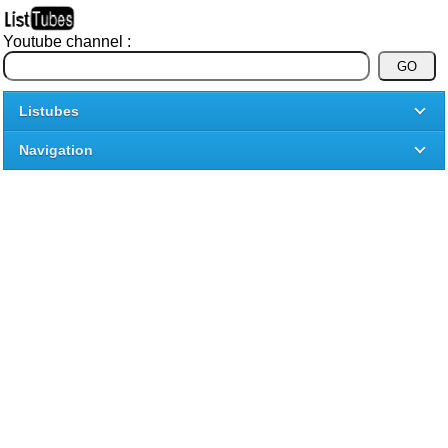
Youtube channel :
Listubes
Navigation