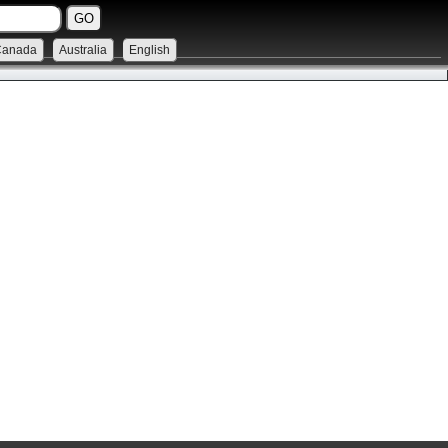
Canada
Australia
English