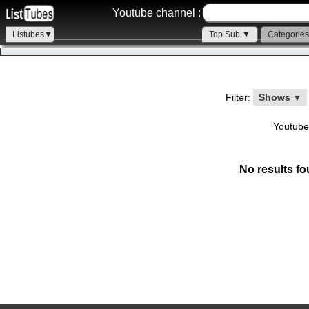
Youtube channel :
Listubes▼
Top Sub ▼
Categorie
Filter:
Shows
▼
Youtube
No results fo