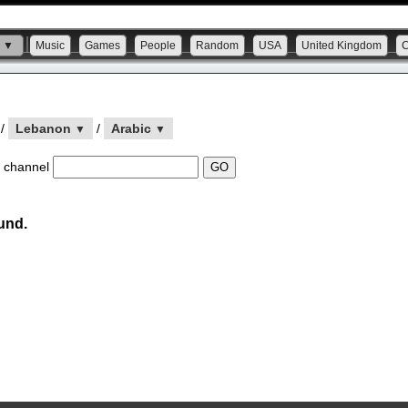
s ▼
Music
Games
People
Random
USA
United Kingdom
/
Lebanon
/
Arabic
▼
▼
 channel
und.