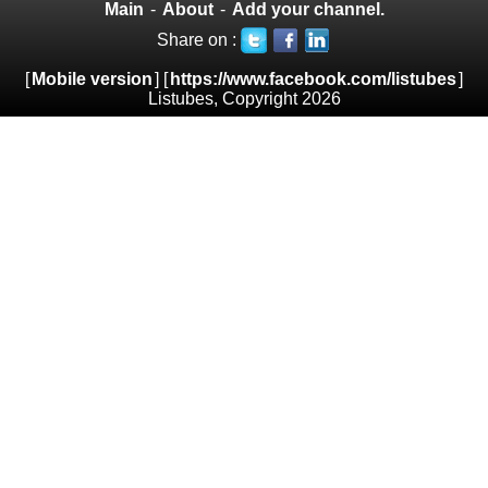
Main
-
About
-
Add your channel.
Share on :
[
Mobile version
] [
https://www.facebook.com/listubes
]
Listubes, Copyright 2026