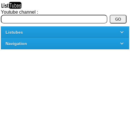
Youtube channel :
Listubes
Navigation