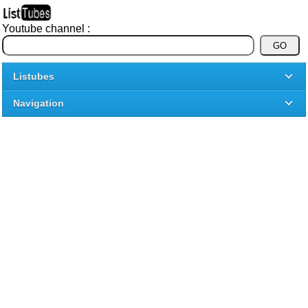
Youtube channel :
Listubes
Navigation