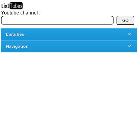
Youtube channel :
Listubes
Navigation