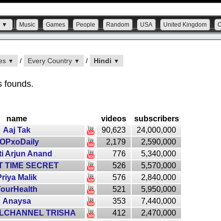
s ▼
Music
Games
People
Random
USA
United Kingdom
ies
/
Every Country
/
Hindi
▼
▼
▼
s founds.
name
videos
subscribers
Aaj Tak
90,623
24,000,000
OPxoDaily
2,179
2,590,000
ti Arjun Anand
776
5,340,000
 TIME SECRET
526
5,570,000
riya Malik
576
2,840,000
ourHealth
521
5,950,000
Anaysa
353
7,440,000
RLCHANNEL TRISHA
412
2,470,000