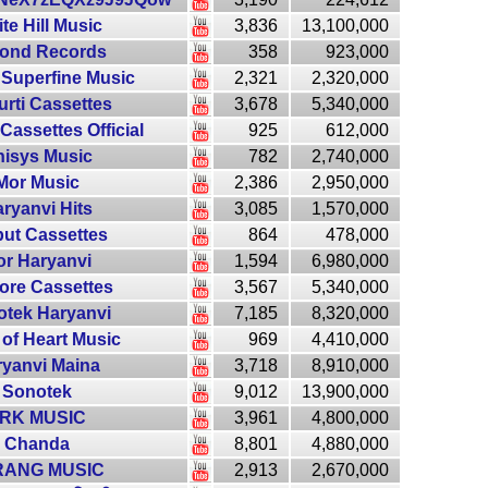
te Hill Music
3,836
13,100,000
ond Records
358
923,000
 Superfine Music
2,321
2,320,000
urti Cassettes
3,678
5,340,000
Cassettes Official
925
612,000
isys Music
782
2,740,000
Mor Music
2,386
2,950,000
ryanvi Hits
3,085
1,570,000
put Cassettes
864
478,000
r Haryanvi
1,594
6,980,000
ore Cassettes
3,567
5,340,000
tek Haryanvi
7,185
8,320,000
 of Heart Music
969
4,410,000
ryanvi Maina
3,718
8,910,000
Sonotek
9,012
13,900,000
RK MUSIC
3,961
4,800,000
Chanda
8,801
4,880,000
RANG MUSIC
2,913
2,670,000