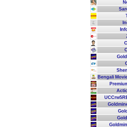
N
Sar
In
Inf
C
C
Gold
Shem
Bengali Movie
Premium
Acti
UCCrw5RB
Goldmine
Gol
Gold
Goldmin