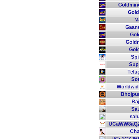
Goldmin
Gold
M
Gaan
Gol
Goldm
Gol
Spi
Supe
Telu
So
Worldwid
Bhojpur
Raj
Sau
sah
UCaWW8aQ
Cha
UCe1CZJR