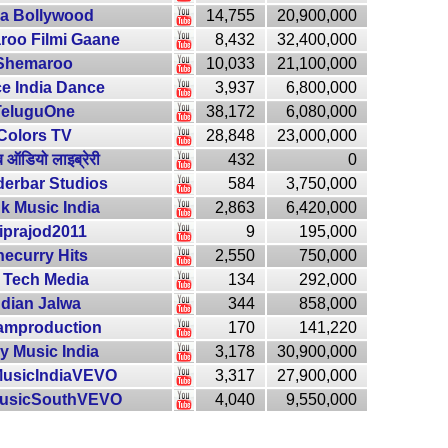
ra Bollywood
14,755
20,900,000
oo Filmi Gaane
8,432
32,400,000
Shemaroo
10,033
21,100,000
e India Dance
3,937
6,800,000
TeluguOne
38,172
6,080,000
Colors TV
28,848
23,000,000
ूब ऑडियो लाइब्रेरी
432
0
erbar Studios
584
3,750,000
k Music India
2,863
6,420,000
iprajod2011
9
195,000
necurry Hits
2,550
750,000
 Tech Media
134
292,000
ndian Jalwa
344
858,000
amproduction
170
141,220
y Music India
3,178
30,900,000
usicIndiaVEVO
3,317
27,900,000
usicSouthVEVO
4,040
9,550,000