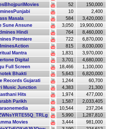
esBhojpuriMovies
52
150,000
minesPunjabi
10
2,400
ass Masala
584
3,420,000
e Sune Ansune
3,050
19,900,000
dmines Hindi
764
8,460,000
ines Premiere
722
6,870,000
dminesAction
815
8,030,000
ritual Mantra
1,831
3,970,000
rtone Digital
3,701
4,680,000
gu Full Screen
18,466
1,100,000
notek Bhakti
5,643
6,820,000
e Records Gujarati
1,244
60,700
i Music Junction
4,383
21,300
asthani Hits
1,974
477,000
rabh Parikh
1,587
2,033,405
araonemedia
10,544
237,204
ZWNsYRTE55Q_TRLg
5,990
1,287,810
mma Movies
3,444
981,000
NeX7zEQXz9J9JQow
3,190
224,612