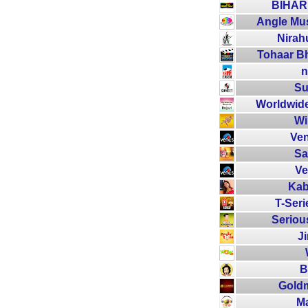
BIHARI
Angle Mus
Nirah
Tohaar Bho
n
Su
Worldwide
Wi
Ven
Sa
Ve
Kab
T-Seri
Seriou
J
B
Goldm
M