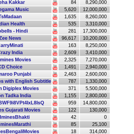
eha Kakkar
84
8,290,000
egama Music
5,620
12,000,000
TsMadaan
1,635
8,260,000
dian Health
535
3,310,000
obells - Hindi
281
17,300,000
Zee News
96,617
10,200,000
arryMinati
163
8,250,000
razy India
2,609
3,410,000
mines Movies
2,325
7,270,000
CD Choice
1,491
2,940,000
aroo Punjabi
2,463
2,600,000
s with English Subtitle
787
1,330,000
 Digiplex Movies
371
5,500,000
on Tadka India
1,155
2,800,000
WF9i8VPt4IxL8IsQ
959
14,800,000
s Gujarati Movies
122
130,000
dminesBhakti
42
0
minesMarathi
85
25,100
esBengaliMovies
18
314,000