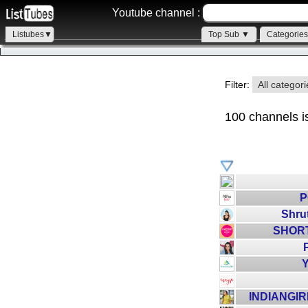
Youtube channel :
Listubes▼
Top Sub ▼
Categorie
Filter:
All categor
100 channels i
P
Shru
SHORT
P
Y
INDIANGI