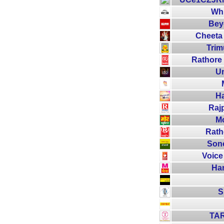
Whi
Bey
Cheeta
Trim
Rathore 
Un
Ha
Raj
Mo
Rath
Sono
Voice
Ha
S
TA