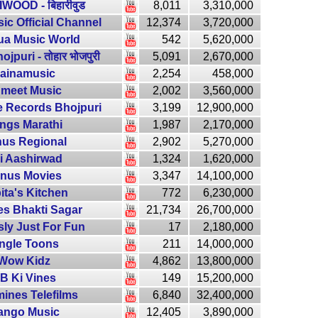
WOOD - बिहारीवुड
8,011
3,310,000
ic Official Channel
12,374
3,720,000
ua Music World
542
5,620,000
jpuri - तोहार भोजपुरी
5,091
2,670,000
ainamusic
2,254
458,000
meet Music
2,002
3,560,000
 Records Bhojpuri
3,199
12,900,000
ngs Marathi
1,987
2,170,000
us Regional
2,902
5,270,000
i Aashirwad
1,324
1,620,000
nus Movies
3,347
14,100,000
ita's Kitchen
772
6,230,000
es Bhakti Sagar
21,734
26,700,000
sly Just For Fun
17
2,180,000
ingle Toons
211
14,000,000
Wow Kidz
4,862
13,800,000
B Ki Vines
149
15,200,000
ines Telefilms
6,840
32,400,000
ango Music
12,405
3,890,000