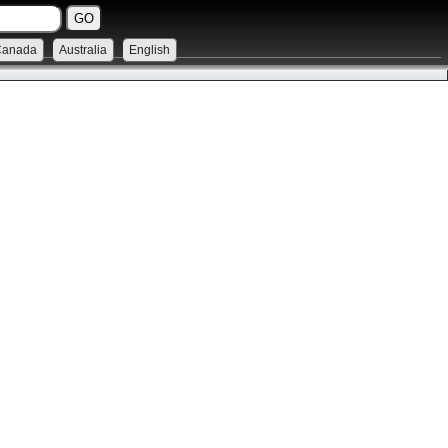
Canada
Australia
English