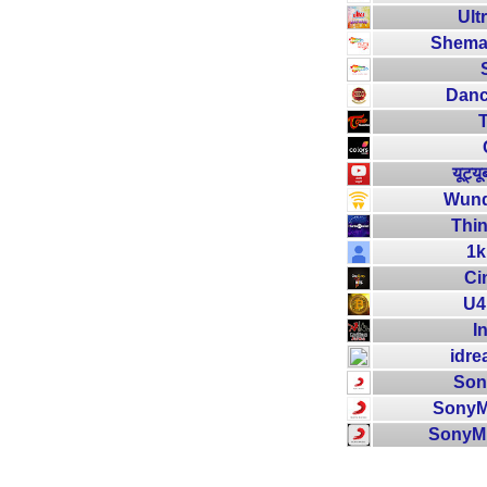
Ult
Shemar
Danc
यूट्य
Wund
Thin
1k
Ci
U4
I
idre
Son
SonyM
SonyM