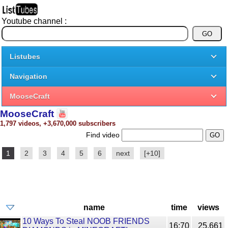
Youtube channel :
Listubes
Navigation
MooseCraft
MooseCraft
1,797 videos, +3,670,000 subscribers
Find video
1
2
3
4
5
6
next
[+10]
name
time
views
10 Ways To Steal NOOB FRIENDS
16:70
25,661