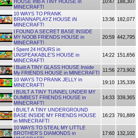
HOUSE Into A TINY HOUSE in
10:47
188,307
MINECRAFT!
10 WAYS TO PRANK
BRIANNAPLAYZ HOUSE iN
13:36
182,077
MINECRAFT!
I FOUND A SECRET BASE INSIDE
MY NOOB FRIENDS HOUSE in
20:59
442,795
MINECRAFT!
I Spent 24 HOURS in
UNSPEAKABLE'S HOUSE in
14:22
151,656
MINECRAFT!
I Built A TINY GLASS HOUSE Inside
11:56
273,902
My FRIENDS HOUSE in MINECRAFT!
10 WAYS TO PRANK JELLY in
19:10
135,339
MINECRAFT!
I BUILT A TINY TUNNEL UNDER MY
DUMBEST FRIENDS HOUSE in
14:33
339,365
MINECRAFT!
I BUILT A TINY UNDERGROUND
BASE INSIDE MY FRIENDS HOUSE
16:23
791,889
in MINECRAFT!
10 WAYS TO STEAL MY LITTLE
BROTHER'S DIAMONDS in
17:60
132,102