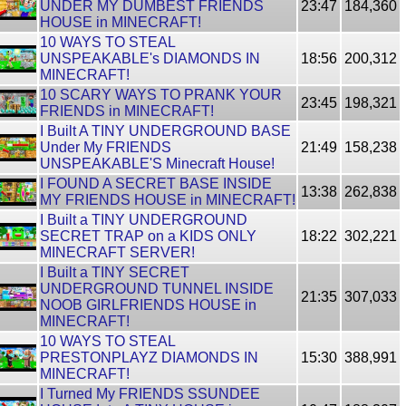
UNDER MY DUMBEST FRIENDS
23:47
184,360
HOUSE in MINECRAFT!
10 WAYS TO STEAL
UNSPEAKABLE's DIAMONDS IN
18:56
200,312
MINECRAFT!
10 SCARY WAYS TO PRANK YOUR
23:45
198,321
FRIENDS in MINECRAFT!
I Built A TINY UNDERGROUND BASE
Under My FRIENDS
21:49
158,238
UNSPEAKABLE'S Minecraft House!
I FOUND A SECRET BASE INSIDE
13:38
262,838
MY FRIENDS HOUSE in MINECRAFT!
I Built a TINY UNDERGROUND
SECRET TRAP on a KIDS ONLY
18:22
302,221
MINECRAFT SERVER!
I Built a TINY SECRET
UNDERGROUND TUNNEL INSIDE
21:35
307,033
NOOB GIRLFRIENDS HOUSE in
MINECRAFT!
10 WAYS TO STEAL
PRESTONPLAYZ DIAMONDS IN
15:30
388,991
MINECRAFT!
I Turned My FRIENDS SSUNDEE