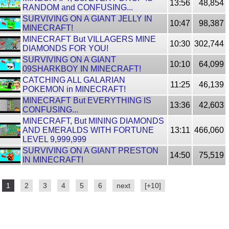
13:56
48,854
RANDOM and CONFUSING...
SURVIVING ON A GIANT JELLY IN
10:47
98,387
MINECRAFT!
MINECRAFT But VILLAGERS MINE
10:30
302,744
DIAMONDS FOR YOU!
SURVIVING ON A GIANT
10:10
64,099
09SHARKBOY IN MINECRAFT!
CATCHING ALL GALARIAN
11:25
46,139
POKEMON in MINECRAFT!
MINECRAFT But EVERYTHING IS
13:36
42,603
CONFUSING...
MINECRAFT, But MINING DIAMONDS
AND EMERALDS WITH FORTUNE
13:11
466,060
LEVEL 9,999,999
SURVIVING ON A GIANT PRESTON
14:50
75,519
IN MINECRAFT!
1
2
3
4
5
6
next
[+10]