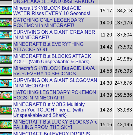
UNSPEAKABLE AND 09SHARKBOY
MInecraft SKYBLOCK But ACID
15:17
34,213
WATER Rises EVERY 10 Seconds!
CATCHING ONLY LEGENDARY
14:00
137,176
POKEMON in MINECRAFT!
SURVIVING ON A GIANT CREAINER
11:20
87,804
IN MINECRAFT!
MINECRAFT But EVERYTHING
14:42
73,592
ATTACKS YOU!
MINECRAFT But BLOCKS ATTACK
14:19
49,965
YOU... (With Unspeakable & Shark)
Minecraft SKYBLOCK But ACID LAVA
14:56
376,393
Rises EVERY 10 SECONDS
SURVIVING ON A GIANT SLOGOMAN
14:30
247,676
IN MINECRAFT!
HATCHING LEGENDARY POKEMON
14:39
159,536
EGGS IN MINECRAFT!
MINECRAFT But MOBS Mulltiply
When You TOUCH Them... (with
14:28
33,083
Unspeakable and Shark)
MINECRAFT But LUCKY BLOCKS Are
15:16
42,195
FALLING FROM THE SKY!
MINECRAFT, But EVERY DROP IS