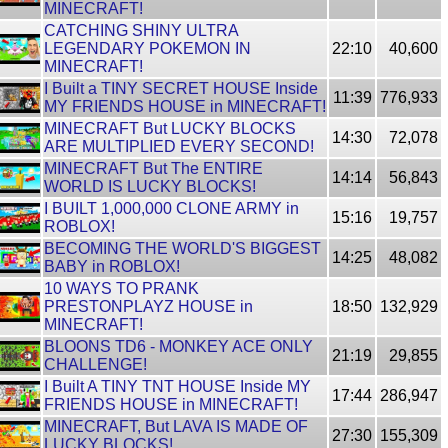
MINECRAFT!
CATCHING SHINY ULTRA
LEGENDARY POKEMON IN
22:10
40,600
MINECRAFT!
I Built a TINY SECRET HOUSE Inside
11:39
776,933
MY FRIENDS HOUSE in MINECRAFT!
MINECRAFT But LUCKY BLOCKS
14:30
72,078
ARE MULTIPLIED EVERY SECOND!
MINECRAFT But The ENTIRE
14:14
56,843
WORLD IS LUCKY BLOCKS!
I BUILT 1,000,000 CLONE ARMY in
15:16
19,757
ROBLOX!
BECOMING THE WORLD'S BIGGEST
14:25
48,082
BABY in ROBLOX!
10 WAYS TO PRANK
PRESTONPLAYZ HOUSE in
18:50
132,929
MINECRAFT!
BLOONS TD6 - MONKEY ACE ONLY
21:19
29,855
CHALLENGE!
I Built A TINY TNT HOUSE Inside MY
17:44
286,947
FRIENDS HOUSE in MINECRAFT!
MINECRAFT, But LAVA IS MADE OF
27:30
155,309
LUCKY BLOCKS!