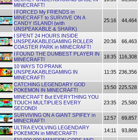
MINECRAFT!
I FORCED My FRIENDS in
MINECRAFT to SURVIVE ON A
25:16
44,464
CANDY ISLAND! (with
UNSPEAKABLE & SHARK)
I SPENT 24 HOURS INSIDE
UNSPEAKABLEGAMING ROLLER
20:36
66,463
COASTER PARK in MINECRAFT!
I FOUND THE DUMBEST PLAYER IN
18:35
116,308
MINECRAFT!
10 WAYS TO PRANK
UNSPEAKABLEGAMING IN
11:35
236,356
MINECRAFT!
CATCHING LEGENDARY GOD
15:50
225,528
POKEMON IN MINECRAFT!
MINECRAFT But EVERYTHING YOU
TOUCH MULTIPLIES EVERY
23:35
25,580
SECOND!
SURVIVING ON A GIANT SPIFEY in
12:57
69,857
MINECRAFT!
ULTRA EVOLVING LEGENDARY
14:11
93,868
POKEMON in MINECRAFT!