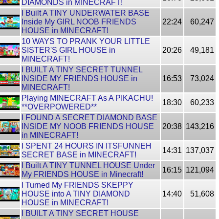
DIAMONDS in MINECRAFT!
I Built A TINY UNDERWATER BASE
Inside My GIRL NOOB FRIENDS
22:24
60,247
HOUSE in MINECRAFT!
10 WAYS TO PRANK YOUR LITTLE
SISTER'S GIRL HOUSE in
20:26
49,181
MINECRAFT!
I BUILT A TINY SECRET TUNNEL
INSIDE MY FRIENDS HOUSE in
16:53
73,024
MINECRAFT!
Playing MINECRAFT As A PIKACHU!
18:30
60,233
**OVERPOWERED**
I FOUND A SECRET DIAMOND BASE
INSIDE MY NOOB FRIENDS HOUSE
20:38
143,216
in MINECRAFT!
I SPENT 24 HOURS IN ITSFUNNEH
14:31
137,037
SECRET BASE in MINECRAFT!
I Built A TINY TUNNEL HOUSE Under
16:15
121,094
My FRIENDS HOUSE in Minecraft!
I Turned My FRIENDS SKEPPY
HOUSE into A TINY DIAMOND
14:40
51,608
HOUSE in MINECRAFT!
I BUILT A TINY SECRET HOUSE