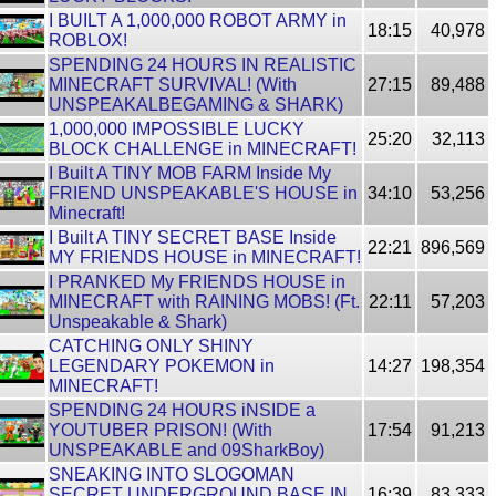
I BUILT A 1,000,000 ROBOT ARMY in
18:15
40,978
ROBLOX!
SPENDING 24 HOURS IN REALISTIC
MINECRAFT SURVIVAL! (With
27:15
89,488
UNSPEAKALBEGAMING & SHARK)
1,000,000 IMPOSSIBLE LUCKY
25:20
32,113
BLOCK CHALLENGE in MINECRAFT!
I Built A TINY MOB FARM Inside My
FRIEND UNSPEAKABLE'S HOUSE in
34:10
53,256
Minecraft!
I Built A TINY SECRET BASE Inside
22:21
896,569
MY FRIENDS HOUSE in MINECRAFT!
I PRANKED My FRIENDS HOUSE in
MINECRAFT with RAINING MOBS! (Ft.
22:11
57,203
Unspeakable & Shark)
CATCHING ONLY SHINY
LEGENDARY POKEMON in
14:27
198,354
MINECRAFT!
SPENDING 24 HOURS iNSIDE a
YOUTUBER PRISON! (With
17:54
91,213
UNSPEAKABLE and 09SharkBoy)
SNEAKING INTO SLOGOMAN
SECRET UNDERGROUND BASE IN
16:39
83,333