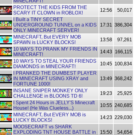
MINECRAFT!
PROTECT THE KIDS FROM THE
12:56
50,017
SCARY IT CLOWN in ROBLOX!
I Built a TINY SECRET
UNDERGROUND TUNNEL on a KIDS
17:31
386,304
ONLY MINECRAFT SERVER!
MINECRAFT, But EVERY MOB
13:58
97,261
SPAWN is LUCKY BLOCKS!
10 WAYS TO PRANK MY FRIENDS IN
14:43
166,115
MINECRAFT!
10 WAYS TO STEAL YOUR FRIENDS
10:45
100,834
DIAMONDS in MINECRAFT!
I PRANKED THE DUMBEST PLAYER
IN MINECRAFT USING XRAY and
13:49
368,242
FORTUNE 1000!
INSANE SNIPER MONKEY ONLY
19:23
25,925
CHALLENGE in BLOONS TD 6!
I Spent 24 Hours in JELLY'S Minecraft
10:55
240,685
House! (He Was Clueless...)
MINECRAFT, But EVERY MOB is
14:23
229,030
LUCKY BLOCKS!
MOOSECRAFT vs SHARK
EXPLODING TNT HOUSE BATTLE in
15:50
54,654