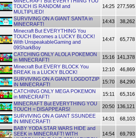
MINECRAFT But EVERYTHIING YOU
TOUCH IS RANDOM and
14:25
277,595
MULTIPLIED!
SURVIVING ON A GIANT SANTA in
14:43
38,262
MINECRAFT!
Minecraft But EVERYTHING You
TOUCH Becomes a LUCKY BLOCK!
14:47
65,778
With UnspeakableGaming and
09SharkBoy
CATCHING ONLY ALOLA POKEMON
15:16
141,378
in MINECRAFT!
Minecraft But EVERY BLOCK You
12:10
46,869
BREAK is a LUCKY BLOCK!
SURVIVING ON A GIANT LOGDOTZIP
15:70
84,290
IN MINECRAFT!
CATCHING ONLY MEGA POKEMON
15:11
65,316
in MINECRAFT!
MINECRAFT But EVERYTHING YOU
20:50
136,121
TOUCH = DISAPPEARS!
SURVIVING ON A GIANT SSUNDEE
14:31
68,103
IN MINECRAFT!
BABY YODA STAR WARS HIDE and
SEEK in MINECRAFT! WITH
14:54
69,793