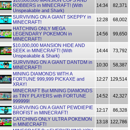
$10,000,000 MANSION COPS AND
ROBBERS in MINECRAFT! (With
14:34
82,371
Unspeakable and Shark)
SURVIVING ON A GIANT SKEPPY in
12:28
68,002
MINECRAFT!
HATCHING ONLY MEGA
LEGENDARY POKEMON in
14:56
99,650
MINECRAFT!
$10,000,000 MANSION HIDE AND
SEEK in MINECRAFT! (With
14:44
73,792
Unspeakable & Shark)
SURVIVING ON A GIANT DANTDM in
10:30
58,387
MINECRAFT!
MINING DIAMONDS WITH A
FORTUNE 999,999 PICKAXE and
12:27
129,514
XRAY!
MINECRAFT But MINING DIAMONDS
as TINY PLAYERS with FORTUNE
14:52
42,327
999999!
SURVIVING ON A GIANT PEWDIEPIE
12:17
86,328
BROFIST in MINECRAFT!
CATCHING ONLY ULTRA POKEMON
13:18
122,786
in MINECRAFT!