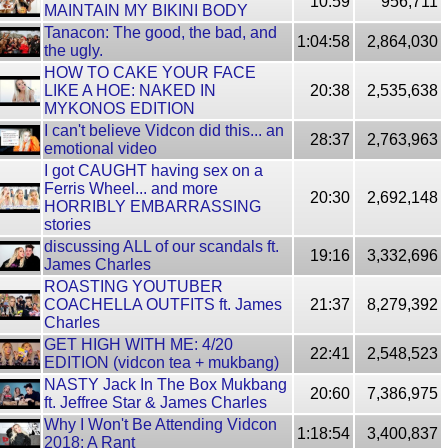
10:59
956,711
MAINTAIN MY BIKINI BODY
Tanacon: The good, the bad, and
1:04:58
2,864,030
the ugly.
HOW TO CAKE YOUR FACE
LIKE A HOE: NAKED IN
20:38
2,535,638
MYKONOS EDITION
I can't believe Vidcon did this... an
28:37
2,763,963
emotional video
I got CAUGHT having sex on a
Ferris Wheel... and more
20:30
2,692,148
HORRIBLY EMBARRASSING
stories
discussing ALL of our scandals ft.
19:16
3,332,696
James Charles
ROASTING YOUTUBER
COACHELLA OUTFITS ft. James
21:37
8,279,392
Charles
GET HIGH WITH ME: 4/20
22:41
2,548,523
EDITION (vidcon tea + mukbang)
NASTY Jack In The Box Mukbang
20:60
7,386,975
ft. Jeffree Star & James Charles
Why I Won't Be Attending Vidcon
1:18:54
3,400,837
2018: A Rant