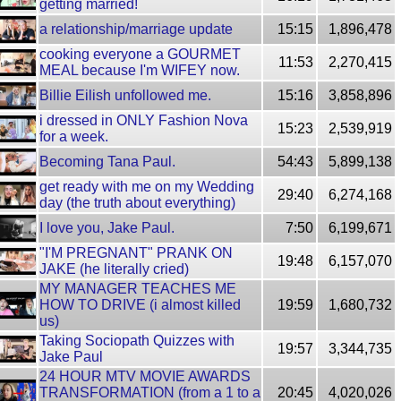
getting married!
a relationship/marriage update
15:15
1,896,478
cooking everyone a GOURMET
11:53
2,270,415
MEAL because I'm WIFEY now.
Billie Eilish unfollowed me.
15:16
3,858,896
i dressed in ONLY Fashion Nova
15:23
2,539,919
for a week.
Becoming Tana Paul.
54:43
5,899,138
get ready with me on my Wedding
29:40
6,274,168
day (the truth about everything)
I love you, Jake Paul.
7:50
6,199,671
"I'M PREGNANT" PRANK ON
19:48
6,157,070
JAKE (he literally cried)
MY MANAGER TEACHES ME
HOW TO DRIVE (i almost killed
19:59
1,680,732
us)
Taking Sociopath Quizzes with
19:57
3,344,735
Jake Paul
24 HOUR MTV MOVIE AWARDS
TRANSFORMATION (from a 1 to a
20:45
4,020,026