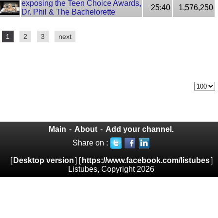
exposing the Teen Choice Awards,
25:40
1,576,250
Dr. Phil & The Bachelorette
1
2
3
next
Main
-
About
-
Add your channel.
Share on :
[
Desktop version
] [
https://www.facebook.com/listubes
]
Listubes, Copyright 2026