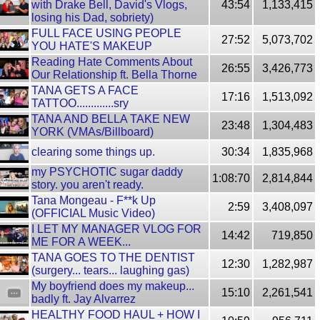
with Drake Bell, David's Vlogs,
43:54
1,133,415
losing his Dad, sobriety)
FULL FACE USING PEOPLE
27:52
5,073,702
YOU HATE'S MAKEUP
Reading Hate Comments About
26:55
3,426,773
Our Relationship ft. Bella Thorne
TANA GETS A FACE
17:16
1,513,092
TATTOO.............sry
TANA AND BELLA TAKE NEW
23:48
1,304,483
YORK (VMAs/Billboard)
clearing some things up.
30:34
1,835,968
my PSYCHOTIC sugar daddy
1:08:70
2,814,844
story. you aren't ready.
Tana Mongeau - F**k Up
2:59
3,408,097
(OFFICIAL Music Video)
I LET MY MANAGER VLOG FOR
14:42
719,850
ME FOR A WEEK...
TANA GOES TO THE DENTIST
12:30
1,282,987
(surgery... tears... laughing gas)
My boyfriend does my makeup...
15:10
2,261,541
badly ft. Jay Alvarrez
HEALTHY FOOD HAUL + HOW I