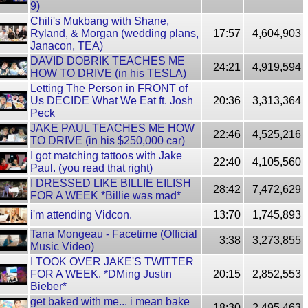
9)
Chili's Mukbang with Shane,
Ryland, & Morgan (wedding plans,
17:57
4,604,903
Janacon, TEA)
DAVID DOBRIK TEACHES ME
24:21
4,919,594
HOW TO DRIVE (in his TESLA)
Letting The Person in FRONT of
Us DECIDE What We Eat ft. Josh
20:36
3,313,364
Peck
JAKE PAUL TEACHES ME HOW
22:46
4,525,216
TO DRIVE (in his $250,000 car)
I got matching tattoos with Jake
22:40
4,105,560
Paul. (you read that right)
I DRESSED LIKE BILLIE EILISH
28:42
7,472,629
FOR A WEEK *Billie was mad*
i'm attending Vidcon.
13:70
1,745,893
Tana Mongeau - Facetime (Official
3:38
3,273,855
Music Video)
I TOOK OVER JAKE'S TWITTER
FOR A WEEK. *DMing Justin
20:15
2,852,553
Bieber*
get baked with me... i mean bake
18:30
2,495,463