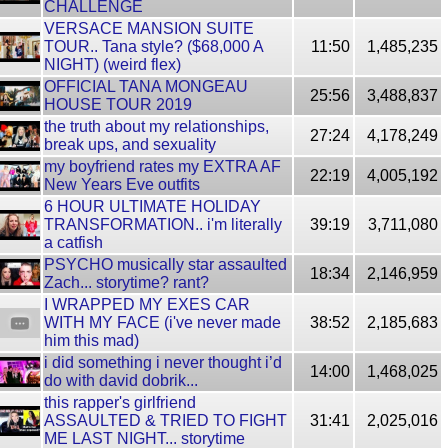
CHALLENGE
VERSACE MANSION SUITE
TOUR.. Tana style? ($68,000 A
11:50
1,485,235
NIGHT) (weird flex)
OFFICIAL TANA MONGEAU
25:56
3,488,837
HOUSE TOUR 2019
the truth about my relationships,
27:24
4,178,249
break ups, and sexuality
my boyfriend rates my EXTRA AF
22:19
4,005,192
New Years Eve outfits
6 HOUR ULTIMATE HOLIDAY
TRANSFORMATION.. i'm literally
39:19
3,711,080
a catfish
PSYCHO musically star assaulted
18:34
2,146,959
Zach... storytime? rant?
I WRAPPED MY EXES CAR
WITH MY FACE (i've never made
38:52
2,185,683
him this mad)
i did something i never thought i’d
14:00
1,468,025
do with david dobrik...
this rapper's girlfriend
ASSAULTED & TRIED TO FIGHT
31:41
2,025,016
ME LAST NIGHT... storytime