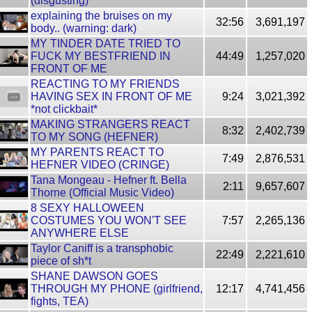
(disgusting)
explaining the bruises on my
32:56
3,691,197
body.. (warning: dark)
MY TINDER DATE TRIED TO
FUCK MY BESTFRIEND IN
44:49
1,257,020
FRONT OF ME
REACTING TO MY FRIENDS
HAVING SEX IN FRONT OF ME
9:24
3,021,392
*not clickbait*
MAKING STRANGERS REACT
8:32
2,402,739
TO MY SONG (HEFNER)
MY PARENTS REACT TO
7:49
2,876,531
HEFNER VIDEO (CRINGE)
Tana Mongeau - Hefner ft. Bella
2:11
9,657,607
Thorne (Official Music Video)
8 SEXY HALLOWEEN
COSTUMES YOU WON'T SEE
7:57
2,265,136
ANYWHERE ELSE
Taylor Caniff is a transphobic
22:49
2,221,610
piece of sh*t
SHANE DAWSON GOES
THROUGH MY PHONE (girlfriend,
12:17
4,741,456
fights, TEA)