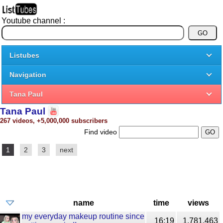
Youtube channel :
Listubes
Navigation
Tana Paul
Tana Paul
267 videos, +5,000,000 subscribers
Find video
1
2
3
next
name
time
views
my everyday makeup routine since
16:19
1,781,463