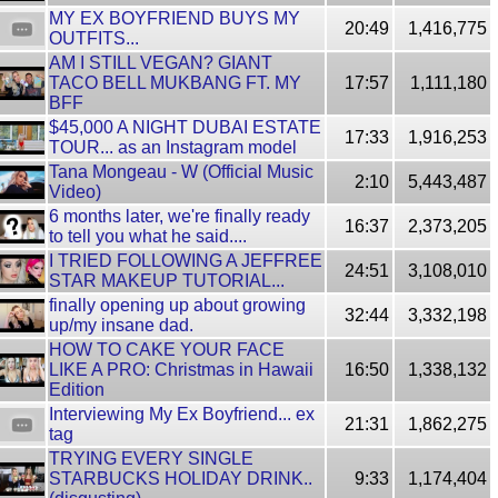
MY EX BOYFRIEND BUYS MY
20:49
1,416,775
OUTFITS...
AM I STILL VEGAN? GIANT
TACO BELL MUKBANG FT. MY
17:57
1,111,180
BFF
$45,000 A NIGHT DUBAI ESTATE
17:33
1,916,253
TOUR... as an Instagram model
Tana Mongeau - W (Official Music
2:10
5,443,487
Video)
6 months later, we're finally ready
16:37
2,373,205
to tell you what he said....
I TRIED FOLLOWING A JEFFREE
24:51
3,108,010
STAR MAKEUP TUTORIAL...
finally opening up about growing
32:44
3,332,198
up/my insane dad.
HOW TO CAKE YOUR FACE
LIKE A PRO: Christmas in Hawaii
16:50
1,338,132
Edition
Interviewing My Ex Boyfriend... ex
21:31
1,862,275
tag
TRYING EVERY SINGLE
STARBUCKS HOLIDAY DRINK..
9:33
1,174,404