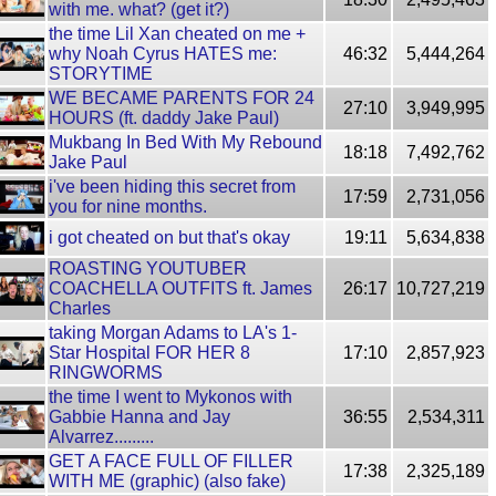
with me. what? (get it?)
the time Lil Xan cheated on me +
why Noah Cyrus HATES me:
46:32
5,444,264
STORYTIME
WE BECAME PARENTS FOR 24
27:10
3,949,995
HOURS (ft. daddy Jake Paul)
Mukbang In Bed With My Rebound
18:18
7,492,762
Jake Paul
i've been hiding this secret from
17:59
2,731,056
you for nine months.
i got cheated on but that's okay
19:11
5,634,838
ROASTING YOUTUBER
COACHELLA OUTFITS ft. James
26:17
10,727,219
Charles
taking Morgan Adams to LA's 1-
Star Hospital FOR HER 8
17:10
2,857,923
RINGWORMS
the time I went to Mykonos with
Gabbie Hanna and Jay
36:55
2,534,311
Alvarrez.........
GET A FACE FULL OF FILLER
17:38
2,325,189
WITH ME (graphic) (also fake)