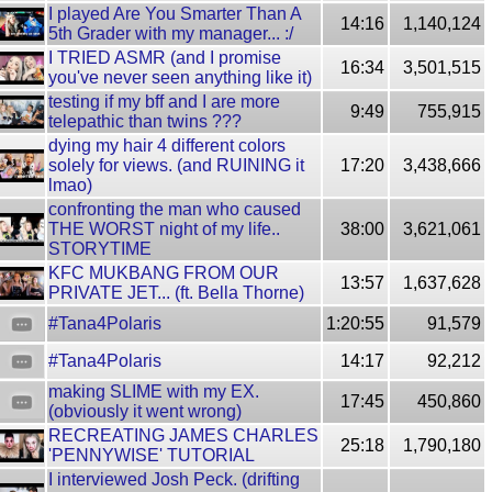
I played Are You Smarter Than A
14:16
1,140,124
5th Grader with my manager... :/
I TRIED ASMR (and I promise
16:34
3,501,515
you've never seen anything like it)
testing if my bff and I are more
9:49
755,915
telepathic than twins ???
dying my hair 4 different colors
solely for views. (and RUINING it
17:20
3,438,666
lmao)
confronting the man who caused
THE WORST night of my life..
38:00
3,621,061
STORYTIME
KFC MUKBANG FROM OUR
13:57
1,637,628
PRIVATE JET... (ft. Bella Thorne)
#Tana4Polaris
1:20:55
91,579
#Tana4Polaris
14:17
92,212
making SLIME with my EX.
17:45
450,860
(obviously it went wrong)
RECREATING JAMES CHARLES
25:18
1,790,180
'PENNYWISE' TUTORIAL
I interviewed Josh Peck. (drifting