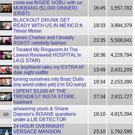
come eat INSIDE NOBU with us:
MUKBANG ($1,000 DINNER)
16:45
1,557,782
(DEBT)
BLACKOUT DRUNK GET
READY WITH US IN MEXICO ft.
19:33
3,994,379
Trevor Moran
James Charles and I brutally
23:35
5,508,041
ROAST celebrity fashion
I Treated My Ringworm At The
Lowest Reviewed HOSPITAL In
18:36
4,229,794
LA (1 STAR)
my boyfriend rates my EXTRA AF
13:49
2,431,205
date night outfits
turning ourselves into Bratz Dolls
19:34
2,153,390
(my worst video yet) (i'm SO sorry)
I SPENT $3,000 AT THE
TRENDIEST INSTA STORE:
27:34
2,611,727
haul/rant
answering yours & Shane
Dawson's INSANE questions
18:10
4,915,394
under a LIE DETECTOR
24 HOUR OVERNIGHT
VERSACE MANSION
23:10
1,792,595